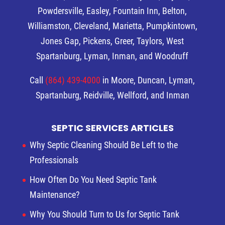
Powdersville, Easley, Fountain Inn, Belton,
Williamston, Cleveland, Marietta, Pumpkintown,
Jones Gap, Pickens, Greer, Taylors, West
Spartanburg, Lyman, Inman, and Woodruff
Call
(864) 439-4000
in Moore, Duncan, Lyman,
Spartanburg, Reidville, Wellford, and Inman
SEPTIC SERVICES ARTICLES
Why Septic Cleaning Should Be Left to the
Professionals
How Often Do You Need Septic Tank
Maintenance?
Why You Should Turn to Us for Septic Tank