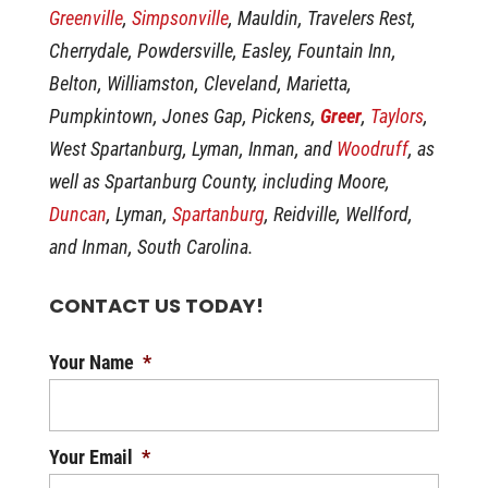
Greenville
,
Simpsonville
, Mauldin, Travelers Rest,
Cherrydale, Powdersville, Easley, Fountain Inn,
Belton, Williamston, Cleveland, Marietta,
Pumpkintown, Jones Gap, Pickens,
Greer
,
Taylors
,
West Spartanburg, Lyman, Inman, and
Woodruff
, as
well as Spartanburg County, including Moore,
Duncan
, Lyman,
Spartanburg
, Reidville, Wellford,
and Inman, South Carolina.
CONTACT US TODAY!
Your Name
*
Your Email
*