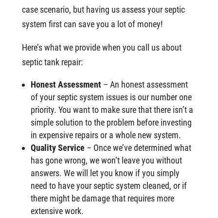
case scenario, but having us assess your septic
system first can save you a lot of money!
Here’s what we provide when you call us about
septic tank repair:
Honest Assessment
– An honest assessment
of your septic system issues is our number one
priority. You want to make sure that there isn’t a
simple solution to the problem before investing
in expensive repairs or a whole new system.
Quality Service
– Once we’ve determined what
has gone wrong, we won’t leave you without
answers. We will let you know if you simply
need to have your septic system cleaned, or if
there might be damage that requires more
extensive work.