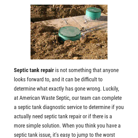
Septic tank repair
is not something that anyone
looks forward to, and it can be difficult to
determine what exactly has gone wrong. Luckily,
at American Waste Septic, our team can complete
a septic tank diagnostic service to determine if you
actually need septic tank repair or if there is a
more simple solution. When you think you have a
septic tank issue, it’s easy to jump to the worst