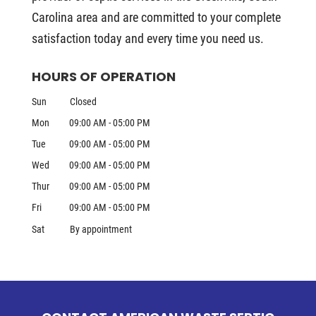
Carolina area and are committed to your complete
satisfaction today and every time you need us.
HOURS OF OPERATION
Sun
Closed
Mon
09:00 AM
-
05:00 PM
Tue
09:00 AM
-
05:00 PM
Wed
09:00 AM
-
05:00 PM
Thur
09:00 AM
-
05:00 PM
Fri
09:00 AM
-
05:00 PM
Sat
By appointment