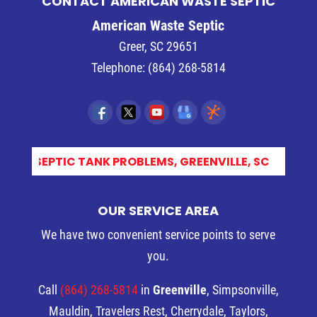
CONTACT AMERICAN WASTE SEPTIC
American Waste Septic
Greer
,
SC
29651
Telephone:
(864) 268-5814
CO_
OUR SERVICE AREA
We have two convenient service points to serve
you.
Call
(864) 268-5814
in
Greenville
, Simpsonville,
Mauldin, Travelers Rest, Cherrydale, Taylors,