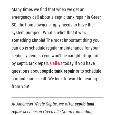
Many times we find that when we get an
emergency call about a septic tank repair in Greer,
SC, the home owner simply needs to have their
system pumped. What a relief that it was
something simple! The most important thing you
can do is schedule regular maintenance for your
septic system, so you won’t be caught off guard
by septic tank repair.
Call us
today if you have
questions about
septic tank repair
or to schedule
a maintenance call. We look forward to hearing
from you!
At American Waste Septic, we offer
septic tank
repair
services in Greenville County, including