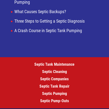
Pumping
What Causes Septic Backups?
Three Steps to Getting a Septic Diagnosis
A Crash Course in Septic Tank Pumping
Septic Tank Maintenance
Septic Cleaning
Septic Companies
Septic Tank Repair
Septic Pumping
Septic Pump-Outs