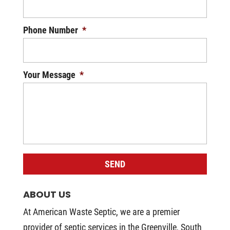
Phone Number
*
Your Message
*
ABOUT US
At American Waste Septic, we are a premier
provider of septic services in the Greenville, South