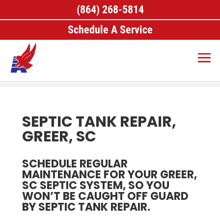
(864) 268-5814
Schedule A Service
Home
>
Septic Services, Greer, SC
>
Septic Tank
Repair, Greer, SC
SEPTIC TANK REPAIR,
GREER, SC
SCHEDULE REGULAR
MAINTENANCE FOR YOUR GREER,
SC SEPTIC SYSTEM, SO YOU
WON’T BE CAUGHT OFF GUARD
BY SEPTIC TANK REPAIR.