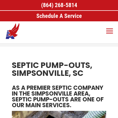
(864) 268-5814
Schedule A Service
Home
>
Septic Pumping, Simpsonville, SC
>
Septic
Pump-Outs, Simpsonville, SC
SEPTIC PUMP-OUTS,
SIMPSONVILLE, SC
AS A PREMIER SEPTIC COMPANY
IN THE SIMPSONVILLE AREA,
SEPTIC PUMP-OUTS ARE ONE OF
OUR MAIN SERVICES.