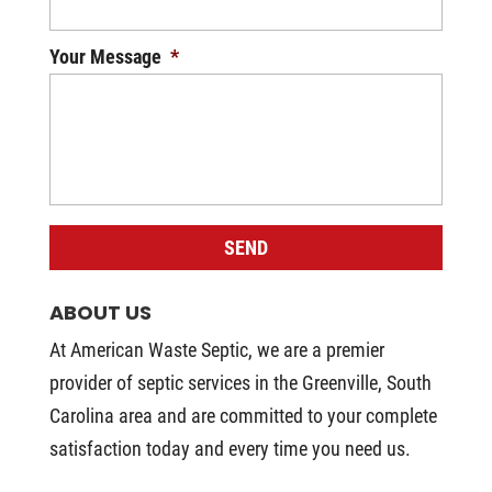
Your Message
*
ABOUT US
At American Waste Septic, we are a premier
provider of septic services in the Greenville, South
Carolina area and are committed to your complete
satisfaction today and every time you need us.