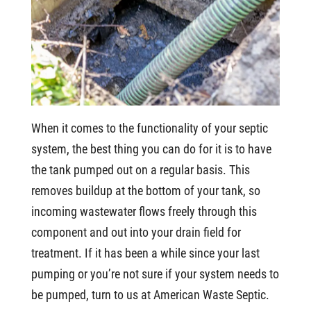
When it comes to the functionality of your septic
system, the best thing you can do for it is to have
the tank pumped out on a regular basis. This
removes buildup at the bottom of your tank, so
incoming wastewater flows freely through this
component and out into your drain field for
treatment. If it has been a while since your last
pumping or you’re not sure if your system needs to
be pumped, turn to us at American Waste Septic.