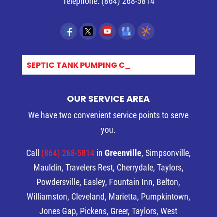
Telephone:
(864) 268-5814
SEPTIC TANK PUMPING COST_
OUR SERVICE AREA
We have two convenient service points to serve
you.
Call
(864) 268-5814
in
Greenville
, Simpsonville,
Mauldin, Travelers Rest, Cherrydale, Taylors,
Powdersville, Easley, Fountain Inn, Belton,
Williamston, Cleveland, Marietta, Pumpkintown,
Jones Gap, Pickens, Greer, Taylors, West