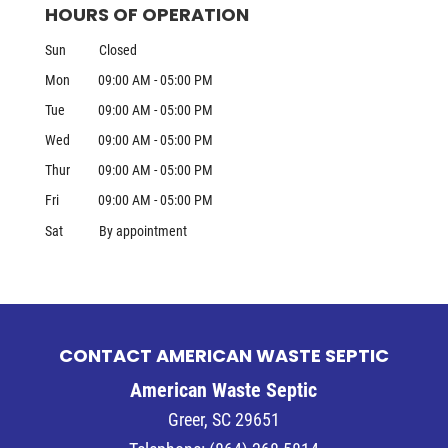
HOURS OF OPERATION
Sun
Closed
Mon
09:00 AM
-
05:00 PM
Tue
09:00 AM
-
05:00 PM
Wed
09:00 AM
-
05:00 PM
Thur
09:00 AM
-
05:00 PM
Fri
09:00 AM
-
05:00 PM
Sat
By appointment
CONTACT AMERICAN WASTE SEPTIC
American Waste Septic
Greer
,
SC
29651