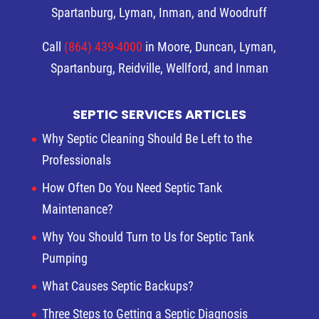
Spartanburg, Lyman, Inman, and Woodruff
Call
(864) 439-4000
in Moore, Duncan, Lyman,
Spartanburg, Reidville, Wellford, and Inman
SEPTIC SERVICES ARTICLES
Why Septic Cleaning Should Be Left to the
Professionals
How Often Do You Need Septic Tank
Maintenance?
Why You Should Turn to Us for Septic Tank
Pumping
What Causes Septic Backups?
Three Steps to Getting a Septic Diagnosis