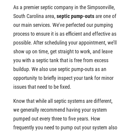
As a premier septic company in the Simpsonville,
South Carolina area,
septic pump-outs
are one of
our main services. We’ve perfected our pumping
process to ensure it is as efficient and effective as
possible. After scheduling your appointment, we’ll
show up on time, get straight to work, and leave
you with a septic tank that is free from excess
buildup. We also use septic pump-outs as an
opportunity to briefly inspect your tank for minor
issues that need to be fixed.
Know that while all septic systems are different,
we generally recommend having your system
pumped out every three to five years. How
frequently you need to pump out your system also