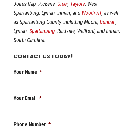
Jones Gap, Pickens,
Greer
,
Taylors
, West
Spartanburg, Lyman, Inman, and
Woodruff
, as well
as Spartanburg County, including Moore,
Duncan
,
Lyman,
Spartanburg
, Reidville, Wellford, and Inman,
South Carolina.
CONTACT US TODAY!
Your Name
*
Your Email
*
Phone Number
*