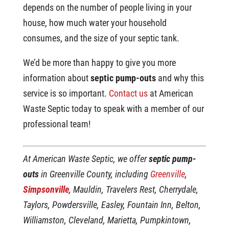
depends on the number of people living in your
house, how much water your household
consumes, and the size of your septic tank.
We’d be more than happy to give you more
information about
septic pump-outs
and why this
service is so important.
Contact us
at American
Waste Septic today to speak with a member of our
professional team!
At American Waste Septic, we offer
septic pump-
outs
in Greenville County, including
Greenville
,
Simpsonville
, Mauldin, Travelers Rest, Cherrydale,
Taylors, Powdersville, Easley, Fountain Inn, Belton,
Williamston, Cleveland, Marietta, Pumpkintown,