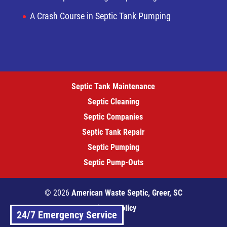
A Crash Course in Septic Tank Pumping
Septic Tank Maintenance
Septic Cleaning
Septic Companies
Septic Tank Repair
Septic Pumping
Septic Pump-Outs
© 2026
American Waste Septic, Greer, SC
Privacy Policy
24/7 Emergency Service