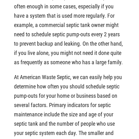
often enough in some cases, especially if you
have a system that is used more regularly. For
example, a commercial septic tank owner might
need to schedule septic pump-outs every 2 years
to prevent backup and leaking. On the other hand,
if you live alone, you might not need it done quite
as frequently as someone who has a large family.
At American Waste Septic, we can easily help you
determine how often you should schedule septic
pump-outs for your home or business based on
several factors. Primary indicators for septic
maintenance include the size and age of your
septic tank and the number of people who use
your septic system each day. The smaller and