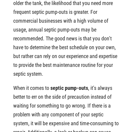
older the tank, the likelihood that you need more
frequent septic pump-outs is greater. For
commercial businesses with a high volume of
usage, annual septic pump-outs may be
recommended. The good news is that you don’t
have to determine the best schedule on your own,
but rather can rely on our experience and expertise
to provide the best maintenance routine for your
septic system.
When it comes to
septic pump-outs
, it’s always
better to err on the side of precaution instead of
waiting for something to go wrong. If there is a
problem with any component of your septic
system, it will be expensive and time-consuming to