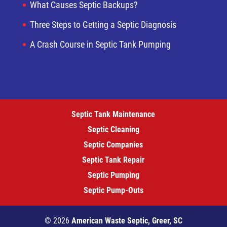
What Causes Septic Backups?
Three Steps to Getting a Septic Diagnosis
A Crash Course in Septic Tank Pumping
Septic Tank Maintenance
Septic Cleaning
Septic Companies
Septic Tank Repair
Septic Pumping
Septic Pump-Outs
© 2026
American Waste Septic, Greer, SC