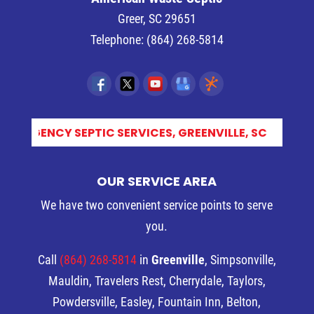
Greer
,
SC
29651
Telephone:
(864) 268-5814
S_
OUR SERVICE AREA
We have two convenient service points to serve
you.
Call
(864) 268-5814
in
Greenville
, Simpsonville,
Mauldin, Travelers Rest, Cherrydale, Taylors,
Powdersville, Easley, Fountain Inn, Belton,