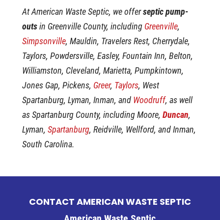
At American Waste Septic, we offer
septic pump-
outs
in Greenville County, including
Greenville
,
Simpsonville
, Mauldin, Travelers Rest, Cherrydale,
Taylors, Powdersville, Easley, Fountain Inn, Belton,
Williamston, Cleveland, Marietta, Pumpkintown,
Jones Gap, Pickens,
Greer
,
Taylors
, West
Spartanburg, Lyman, Inman, and
Woodruff
, as well
as Spartanburg County, including Moore,
Duncan
,
Lyman,
Spartanburg
, Reidville, Wellford, and Inman,
South Carolina.
CONTACT AMERICAN WASTE SEPTIC
American Waste Septic