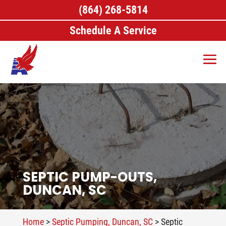
(864) 268-5814
Schedule A Service
SEPTIC PUMP-OUTS,
DUNCAN, SC
Home
>
Septic Pumping, Duncan, SC
>
Septic