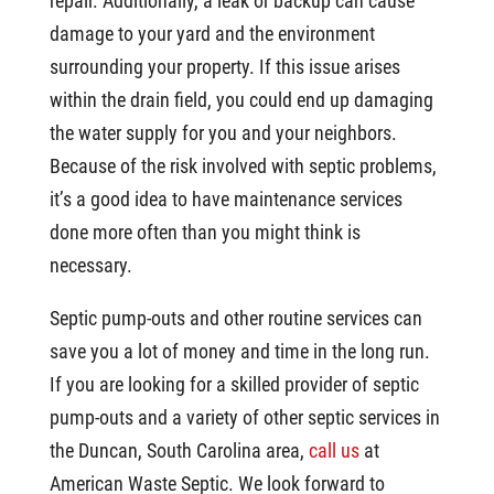
repair. Additionally, a leak or backup can cause
damage to your yard and the environment
surrounding your property. If this issue arises
within the drain field, you could end up damaging
the water supply for you and your neighbors.
Because of the risk involved with septic problems,
it’s a good idea to have maintenance services
done more often than you might think is
necessary.
Septic pump-outs and other routine services can
save you a lot of money and time in the long run.
If you are looking for a skilled provider of septic
pump-outs and a variety of other septic services in
the Duncan, South Carolina area,
call us
at
American Waste Septic. We look forward to