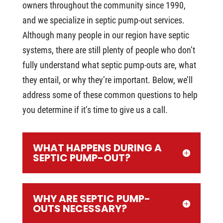
owners throughout the community since 1990,
and we specialize in septic pump-out services.
Although many people in our region have septic
systems, there are still plenty of people who don’t
fully understand what septic pump-outs are, what
they entail, or why they’re important. Below, we’ll
address some of these common questions to help
you determine if it’s time to give us a call.
WHAT HAPPENS DURING A
SEPTIC PUMP-OUT?
WHY ARE SEPTIC PUMP-
OUTS NECESSARY?