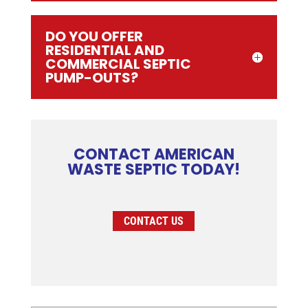
DO YOU OFFER
RESIDENTIAL AND
COMMERCIAL SEPTIC
PUMP-OUTS?
CONTACT AMERICAN
WASTE SEPTIC TODAY!
CONTACT US