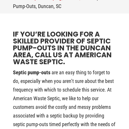
Pump-Outs, Duncan, SC
IF YOU’RE LOOKING FOR A
SKILLED PROVIDER OF SEPTIC
PUMP-OUTS IN THE DUNCAN
AREA, CALL US AT AMERICAN
WASTE SEPTIC.
Septic pump-outs
are an easy thing to forget to
do, especially when you aren’t sure about the best
frequency with which to schedule this service. At
American Waste Septic, we like to help our
customers avoid the costly and messy problems
associated with a septic backup by providing
septic pump-outs timed perfectly with the needs of