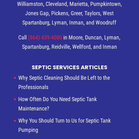
Williamston, Cleveland, Marietta, Pumpkintown,
Jones Gap, Pickens, Greer, Taylors, West
Spartanburg, Lyman, Inman, and Woodruff
Call
(864) 439-4000
in Moore, Duncan, Lyman,
Spartanburg, Reidville, Wellford, and Inman
SEPTIC SERVICES ARTICLES
Why Septic Cleaning Should Be Left to the
Professionals
How Often Do You Need Septic Tank
Maintenance?
Why You Should Turn to Us for Septic Tank
Pumping