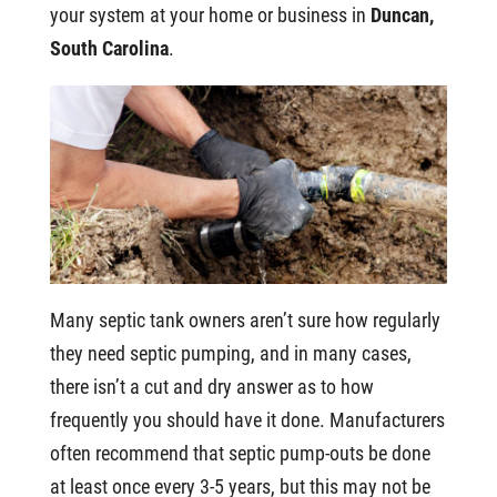
your system at your home or business in
Duncan,
South Carolina
.
Many septic tank owners aren’t sure how regularly
they need septic pumping, and in many cases,
there isn’t a cut and dry answer as to how
frequently you should have it done. Manufacturers
often recommend that septic pump-outs be done
at least once every 3-5 years, but this may not be