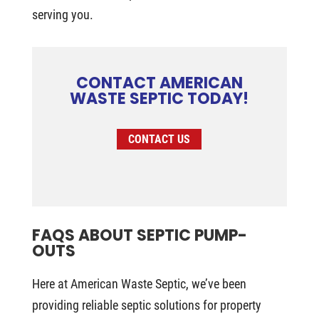
serving you.
CONTACT AMERICAN
WASTE SEPTIC TODAY!
CONTACT US
FAQS ABOUT SEPTIC PUMP-
OUTS
Here at American Waste Septic, we’ve been
providing reliable septic solutions for property