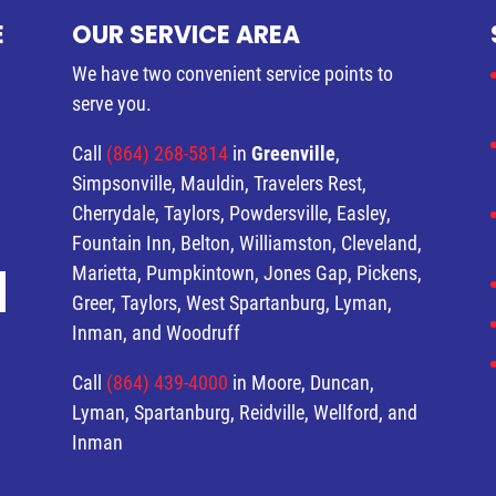
E
OUR SERVICE AREA
We have two convenient service points to
serve you.
Call
(864) 268-5814
in
Greenville
,
Simpsonville, Mauldin, Travelers Rest,
Cherrydale, Taylors, Powdersville, Easley,
Fountain Inn, Belton, Williamston, Cleveland,
Marietta, Pumpkintown, Jones Gap, Pickens,
Greer, Taylors, West Spartanburg, Lyman,
Inman, and Woodruff
Call
(864) 439-4000
in Moore, Duncan,
Lyman, Spartanburg, Reidville, Wellford, and
Inman