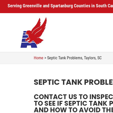
Serving Greenville and Spartanburg Counties in South Ca
Home
>
Septic Tank Problems, Taylors, SC
SEPTIC TANK PROBLE
CONTACT US TO INSPE
TO SEE IF SEPTIC TANK
AND HOW TO AVOID TH