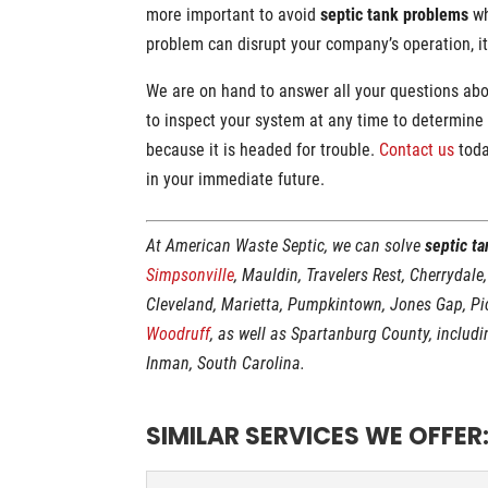
more important to avoid
septic tank problems
wh
problem can disrupt your company’s operation, i
We are on hand to answer all your questions ab
to inspect your system at any time to determine i
because it is headed for trouble.
Contact us
toda
in your immediate future.
At American Waste Septic, we can solve
septic t
Simpsonville
, Mauldin, Travelers Rest, Cherrydale
Cleveland, Marietta, Pumpkintown, Jones Gap, P
Woodruff
, as well as Spartanburg County, includ
Inman, South Carolina.
SIMILAR SERVICES WE OFFER