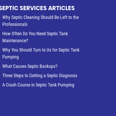
SEPTIC SERVICES ARTICLES
Why Septic Cleaning Should Be Left to the
Professionals
How Often Do You Need Septic Tank
Maintenance?
Why You Should Turn to Us for Septic Tank
Pumping
What Causes Septic Backups?
Three Steps to Getting a Septic Diagnosis
A Crash Course in Septic Tank Pumping