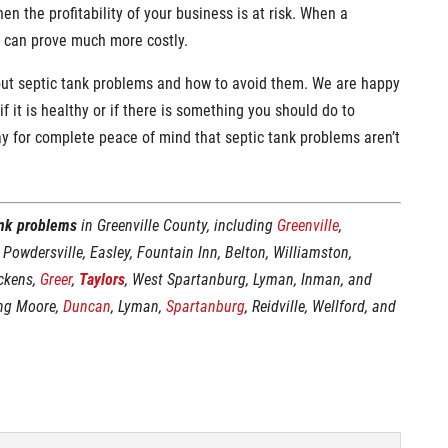
en the profitability of your business is at risk. When a
t can prove much more costly.
out septic tank problems and how to avoid them. We are happy
f it is healthy or if there is something you should do to
y for complete peace of mind that septic tank problems aren’t
ank problems
in Greenville County, including
Greenville
,
, Powdersville, Easley, Fountain Inn, Belton, Williamston,
ickens,
Greer
,
Taylors
, West Spartanburg, Lyman, Inman, and
ing Moore,
Duncan
, Lyman,
Spartanburg
, Reidville, Wellford, and
: