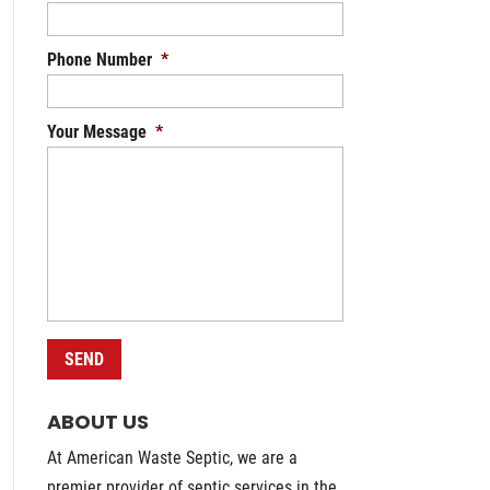
Phone Number
*
Your Message
*
ABOUT US
At American Waste Septic, we are a
premier provider of septic services in the