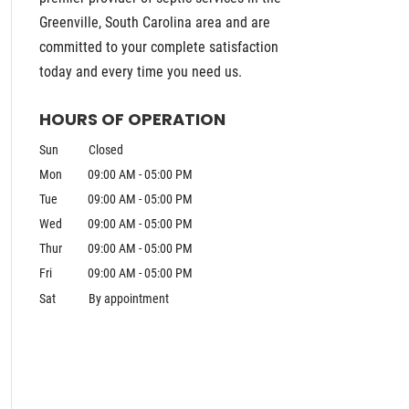
Greenville, South Carolina area and are
committed to your complete satisfaction
today and every time you need us.
HOURS OF OPERATION
Sun
Closed
Mon
09:00 AM
-
05:00 PM
Tue
09:00 AM
-
05:00 PM
Wed
09:00 AM
-
05:00 PM
Thur
09:00 AM
-
05:00 PM
Fri
09:00 AM
-
05:00 PM
Sat
By appointment