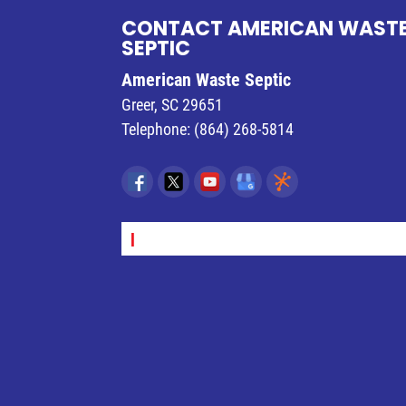
READ MORE
CONTACT AMERICAN WAST
SEPTIC
American Waste Septic
Greer
,
SC
29651
Telephone:
(864) 268-5814
SEPT_