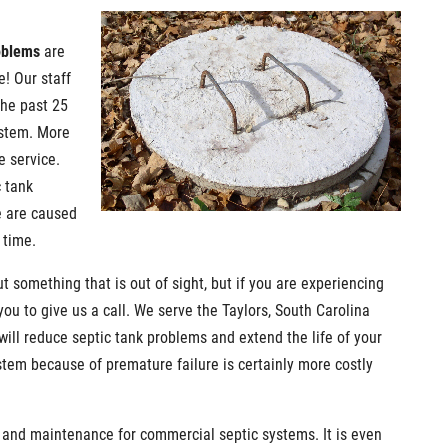
oblems
are
e! Our staff
the past 25
ystem. More
e service.
c tank
e are caused
 time.
t something that is out of sight, but if you are experiencing
ou to give us a call. We serve the Taylors, South Carolina
will reduce septic tank problems and extend the life of your
stem because of premature failure is certainly more costly
 and maintenance for commercial septic systems. It is even