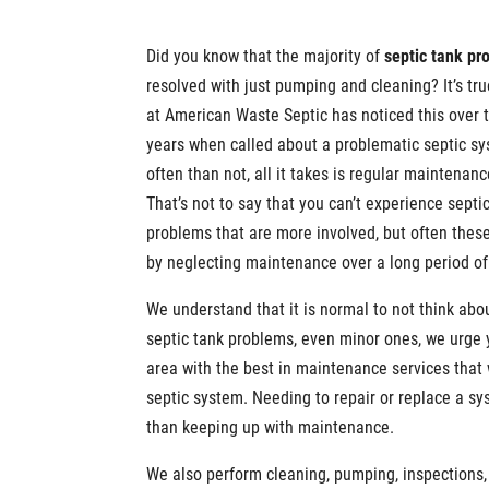
Did you know that the majority of
septic tank pr
resolved with just pumping and cleaning? It’s tru
at American Waste Septic has noticed this over 
years when called about a problematic septic s
often than not, all it takes is regular maintenanc
That’s not to say that you can’t experience septi
problems that are more involved, but often thes
by neglecting maintenance over a long period of
We understand that it is normal to not think abou
septic tank problems, even minor ones, we urge y
area with the best in maintenance services that 
septic system. Needing to repair or replace a sy
than keeping up with maintenance.
We also perform cleaning, pumping, inspections,