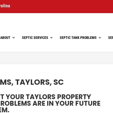
rolina
ABOUT
SEPTIC SERVICES
SEPTIC TANK PROBLEMS
SE
MS, TAYLORS, SC
CT YOUR TAYLORS PROPERTY
 PROBLEMS ARE IN YOUR FUTURE
EM.