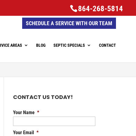
864-268-5814
SCHEDULE A SERVICE WITH OUR TEAM
RVICE AREAS
BLOG
SEPTIC SPECIALS
CONTACT
CONTACT US TODAY!
Your Name
*
Your Email
*