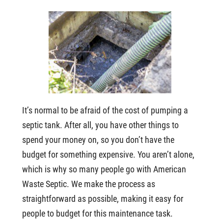
It’s normal to be afraid of the cost of pumping a
septic tank. After all, you have other things to
spend your money on, so you don’t have the
budget for something expensive. You aren’t alone,
which is why so many people go with American
Waste Septic. We make the process as
straightforward as possible, making it easy for
people to budget for this maintenance task.