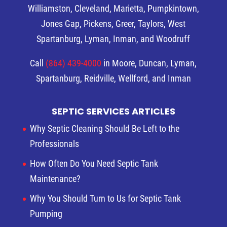
Williamston, Cleveland, Marietta, Pumpkintown,
Jones Gap, Pickens, Greer, Taylors, West
Spartanburg, Lyman, Inman, and Woodruff
Call
(864) 439-4000
in Moore, Duncan, Lyman,
Spartanburg, Reidville, Wellford, and Inman
SEPTIC SERVICES ARTICLES
Why Septic Cleaning Should Be Left to the
Professionals
How Often Do You Need Septic Tank
Maintenance?
Why You Should Turn to Us for Septic Tank
Pumping