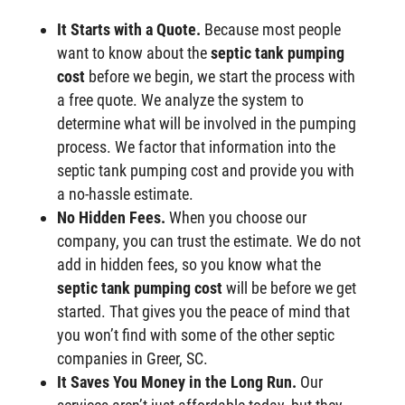
It Starts with a Quote.
Because most people
want to know about the
septic tank pumping
cost
before we begin, we start the process with
a free quote. We analyze the system to
determine what will be involved in the pumping
process. We factor that information into the
septic tank pumping cost and provide you with
a no-hassle estimate.
No Hidden Fees.
When you choose our
company, you can trust the estimate. We do not
add in hidden fees, so you know what the
septic tank pumping cost
will be before we get
started. That gives you the peace of mind that
you won’t find with some of the other septic
companies in Greer, SC.
It Saves You Money in the Long Run.
Our