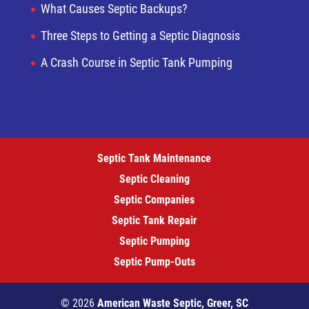
What Causes Septic Backups?
Three Steps to Getting a Septic Diagnosis
A Crash Course in Septic Tank Pumping
Septic Tank Maintenance
Septic Cleaning
Septic Companies
Septic Tank Repair
Septic Pumping
Septic Pump-Outs
© 2026
American Waste Septic, Greer, SC