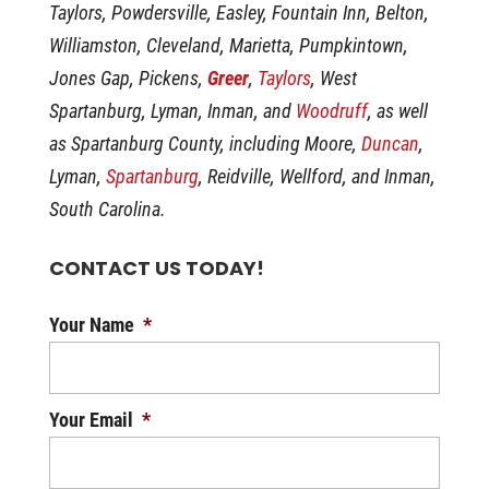
Taylors, Powdersville, Easley, Fountain Inn, Belton,
Williamston, Cleveland, Marietta, Pumpkintown,
Jones Gap, Pickens,
Greer
,
Taylors
, West
Spartanburg, Lyman, Inman, and
Woodruff
, as well
as Spartanburg County, including Moore,
Duncan
,
Lyman,
Spartanburg
, Reidville, Wellford, and Inman,
South Carolina.
CONTACT US TODAY!
Your Name
*
Your Email
*