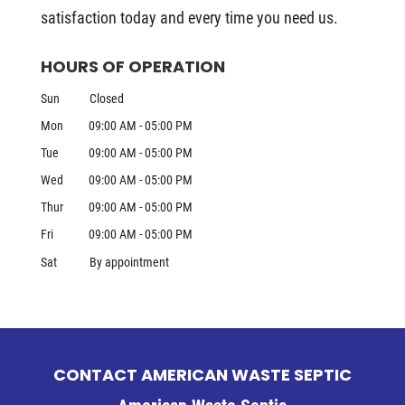
satisfaction today and every time you need us.
HOURS OF OPERATION
Sun
Closed
Mon
09:00 AM
-
05:00 PM
Tue
09:00 AM
-
05:00 PM
Wed
09:00 AM
-
05:00 PM
Thur
09:00 AM
-
05:00 PM
Fri
09:00 AM
-
05:00 PM
Sat
By appointment
CONTACT AMERICAN WASTE SEPTIC