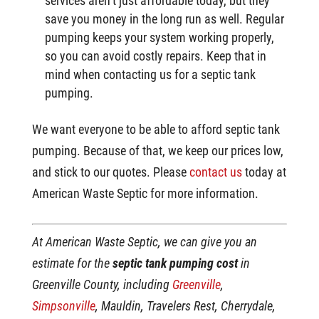
services aren’t just affordable today, but they
save you money in the long run as well. Regular
pumping keeps your system working properly,
so you can avoid costly repairs. Keep that in
mind when contacting us for a septic tank
pumping.
We want everyone to be able to afford septic tank
pumping. Because of that, we keep our prices low,
and stick to our quotes. Please
contact us
today at
American Waste Septic for more information.
At American Waste Septic, we can give you an
estimate for the
septic tank pumping cost
in
Greenville County, including
Greenville
,
Simpsonville
, Mauldin, Travelers Rest, Cherrydale,