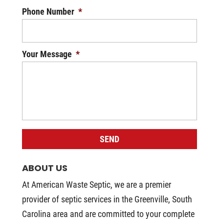
Phone Number
*
Your Message
*
ABOUT US
At American Waste Septic, we are a premier
provider of septic services in the Greenville, South
Carolina area and are committed to your complete