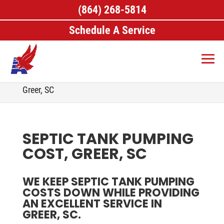
(864) 268-5814
Schedule A Service
Home
>
Septic Services, Greer, SC
>
Septic Tank
Pumping, Greer, SC
>
Septic Tank Pumping Cost,
Greer, SC
SEPTIC TANK PUMPING
COST, GREER, SC
WE KEEP SEPTIC TANK PUMPING
COSTS DOWN WHILE PROVIDING
AN EXCELLENT SERVICE IN
GREER, SC.