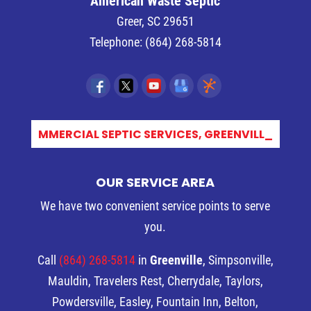
American Waste Septic
Greer
,
SC
29651
Telephone:
(864) 268-5814
COMMERCIAL SEPTIC SERVICES, GREENVILLE,_
OUR SERVICE AREA
We have two convenient service points to serve
you.
Call
(864) 268-5814
in
Greenville
, Simpsonville,
Mauldin, Travelers Rest, Cherrydale, Taylors,
Powdersville, Easley, Fountain Inn, Belton,