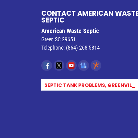
CONTACT AMERICAN WAST
SEPTIC
American Waste Septic
Greer
,
SC
29651
Telephone:
(864) 268-5814
SEPTIC TANK PROBLEMS, GREENVILL_