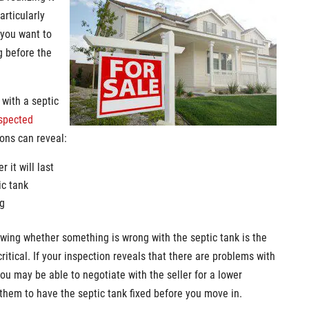
articularly
 you want to
g before the
 with a septic
nspected
ions can reveal:
 it will last
ic tank
ng
nowing whether something is wrong with the septic tank is the
itical. If your inspection reveals that there are problems with
you may be able to negotiate with the seller for a lower
 them to have the septic tank fixed before you move in.