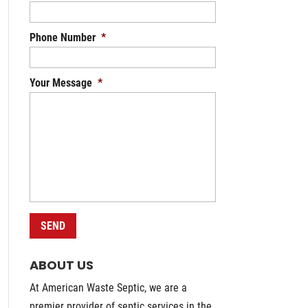
Phone Number
*
Your Message
*
ABOUT US
At American Waste Septic, we are a
premier provider of septic services in the