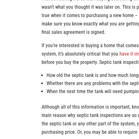
wasn’t what you thought it was later on. This is p
true when it comes to purchasing a new home –
make sure you know exactly what you are gettin
final sales agreement is signed.
If you’re interested in buying a home that comes
system, it’s absolutely critical that you
have it i
before you buy the property. Septic tank inspect
How old the septic tank is and how much longer
Whether there are any problems with the sept
When the next time the tank will need pumpi
Although all of this information is important, k
main reason why septic tank inspections are so cr
the septic tank or any other part of the system, 
purchasing price. Or, you may be able to require