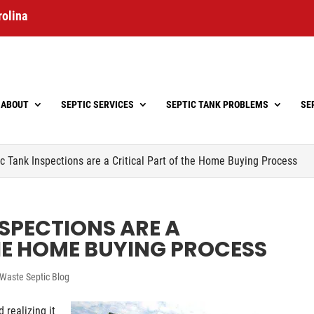
rolina
ABOUT
SEPTIC SERVICES
SEPTIC TANK PROBLEMS
SE
c Tank Inspections are a Critical Part of the Home Buying Process
SPECTIONS ARE A
HE HOME BUYING PROCESS
Waste Septic Blog
 realizing it