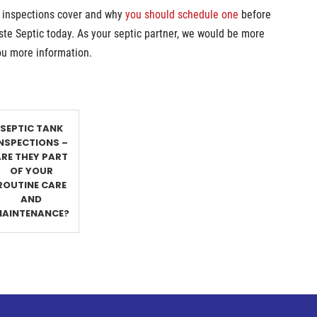
k inspections cover and why
you should schedule one
before
te Septic today. As your septic partner, we would be more
ou more information.
SEPTIC TANK
INSPECTIONS –
ARE THEY PART
OF YOUR
ROUTINE CARE
AND
AINTENANCE?