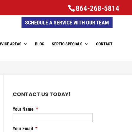
864-268-5814
SCHEDULE A SERVICE WITH OUR TEAM
RVICE AREAS
BLOG
SEPTIC SPECIALS
CONTACT
CONTACT US TODAY!
Your Name
*
Your Email
*