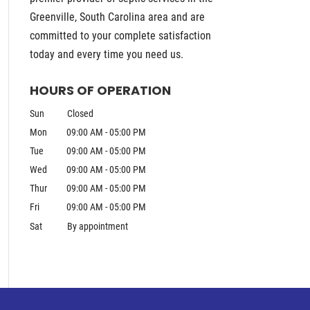
Greenville, South Carolina area and are
committed to your complete satisfaction
today and every time you need us.
HOURS OF OPERATION
Sun
Closed
Mon
09:00 AM
-
05:00 PM
Tue
09:00 AM
-
05:00 PM
Wed
09:00 AM
-
05:00 PM
Thur
09:00 AM
-
05:00 PM
Fri
09:00 AM
-
05:00 PM
Sat
By appointment