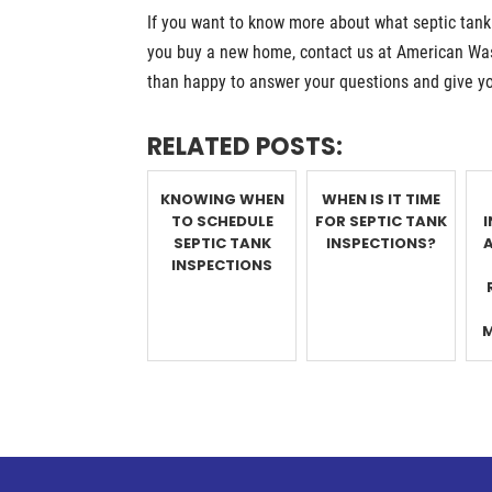
If you want to know more about what septic tan
you buy a new home, contact us at American Was
than happy to answer your questions and give y
RELATED POSTS:
KNOWING WHEN
WHEN IS IT TIME
TO SCHEDULE
FOR SEPTIC TANK
SEPTIC TANK
INSPECTIONS?
INSPECTIONS
M