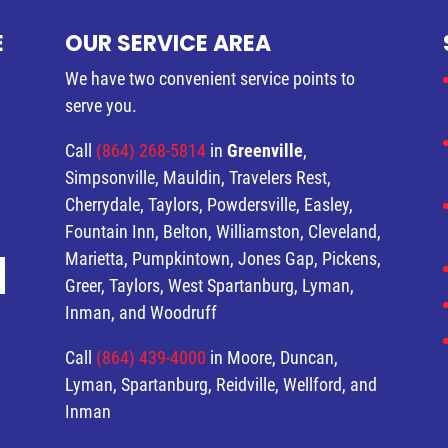
E
OUR SERVICE AREA
We have two convenient service points to
serve you.
Call
(864) 268-5814
in
Greenville
,
Simpsonville, Mauldin, Travelers Rest,
Cherrydale, Taylors, Powdersville, Easley,
Fountain Inn, Belton, Williamston, Cleveland,
Marietta, Pumpkintown, Jones Gap, Pickens,
Greer, Taylors, West Spartanburg, Lyman,
Inman, and Woodruff
Call
(864) 439-4000
in Moore, Duncan,
Lyman, Spartanburg, Reidville, Wellford, and
Inman