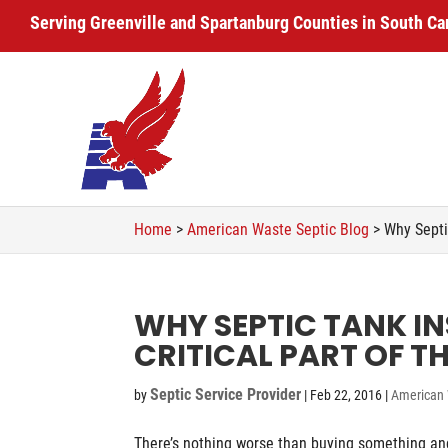
Serving Greenville and Spartanburg Counties in South Ca
Home
>
American Waste Septic Blog
>
Why Septi
WHY SEPTIC TANK IN
CRITICAL PART OF T
Septic Service Provider
by
|
Feb 22, 2016
|
American 
There’s nothing worse than buying something and