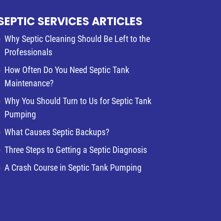
SEPTIC SERVICES ARTICLES
Why Septic Cleaning Should Be Left to the
Professionals
How Often Do You Need Septic Tank
Maintenance?
Why You Should Turn to Us for Septic Tank
Pumping
What Causes Septic Backups?
Three Steps to Getting a Septic Diagnosis
A Crash Course in Septic Tank Pumping