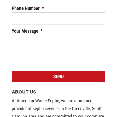
Phone Number
*
Your Message
*
ABOUT US
At American Waste Septic, we are a premier
provider of septic services in the Greenville, South
Carolina area and are committed to your complete