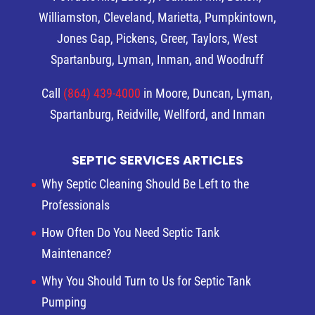
Williamston, Cleveland, Marietta, Pumpkintown,
Jones Gap, Pickens, Greer, Taylors, West
Spartanburg, Lyman, Inman, and Woodruff
Call
(864) 439-4000
in Moore, Duncan, Lyman,
Spartanburg, Reidville, Wellford, and Inman
SEPTIC SERVICES ARTICLES
Why Septic Cleaning Should Be Left to the
Professionals
How Often Do You Need Septic Tank
Maintenance?
Why You Should Turn to Us for Septic Tank
Pumping