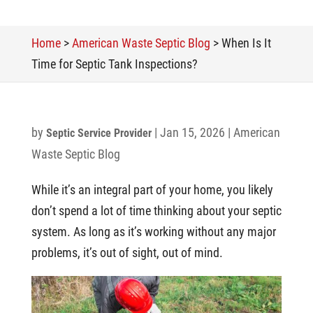
Home
>
American Waste Septic Blog
>
When Is It
Time for Septic Tank Inspections?
by
|
Jan 15, 2026
|
American
Septic Service Provider
Waste Septic Blog
While it’s an integral part of your home, you likely
don’t spend a lot of time thinking about your septic
system. As long as it’s working without any major
problems, it’s out of sight, out of mind.