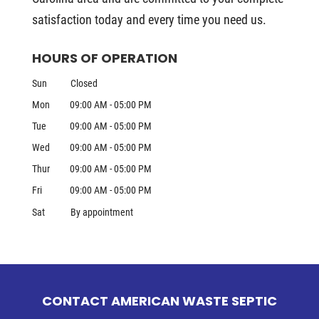
satisfaction today and every time you need us.
HOURS OF OPERATION
Sun
Closed
Mon
09:00 AM
-
05:00 PM
Tue
09:00 AM
-
05:00 PM
Wed
09:00 AM
-
05:00 PM
Thur
09:00 AM
-
05:00 PM
Fri
09:00 AM
-
05:00 PM
Sat
By appointment
CONTACT AMERICAN WASTE SEPTIC