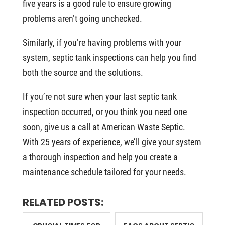
five years is a good rule to ensure growing
problems aren’t going unchecked.
Similarly, if you’re having problems with your
system, septic tank inspections can help you find
both the source and the solutions.
If you’re not sure when your last septic tank
inspection occurred, or you think you need one
soon, give us a call at American Waste Septic.
With 25 years of experience, we’ll give your system
a thorough inspection and help you create a
maintenance schedule tailored for your needs.
RELATED POSTS: