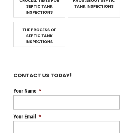
CRUCIAL TIMES FOR
FAQS ABOUT SEPTIC
SEPTIC TANK
TANK INSPECTIONS
INSPECTIONS
THE PROCESS OF
SEPTIC TANK
INSPECTIONS
CONTACT US TODAY!
Your Name
*
Your Email
*