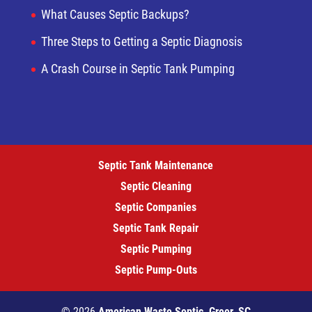
What Causes Septic Backups?
Three Steps to Getting a Septic Diagnosis
A Crash Course in Septic Tank Pumping
Septic Tank Maintenance
Septic Cleaning
Septic Companies
Septic Tank Repair
Septic Pumping
Septic Pump-Outs
© 2026
American Waste Septic, Greer, SC