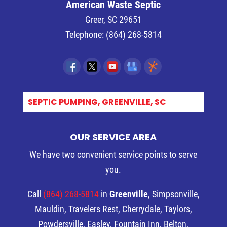
American Waste Septic
Greer
,
SC
29651
Telephone:
(864) 268-5814
E_
OUR SERVICE AREA
We have two convenient service points to serve
you.
Call
(864) 268-5814
in
Greenville
, Simpsonville,
Mauldin, Travelers Rest, Cherrydale, Taylors,
Powdersville, Easley, Fountain Inn, Belton,