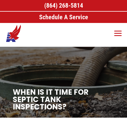
(864) 268-5814
Schedule A Service
WHEN IS IT TIME FOR
SEPTIC TANK
INSPECTIONS?