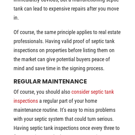
tank can lead to expensive repairs after you move
in.
Of course, the same principle applies to real estate
professionals. Having valid proof of septic tank
inspections on properties before listing them on
the market can give potential buyers peace of
mind and save time in the signing process.
REGULAR MAINTENANCE
Of course, you should also
consider septic tank
inspections
a regular part of your home
maintenance routine. It’s easy to miss problems
with your septic system that could turn serious.
Having septic tank inspections once every three to