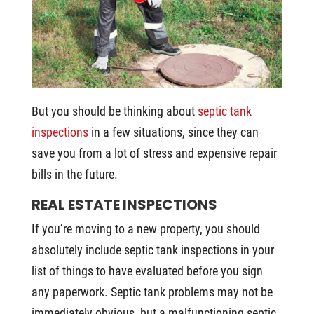
But you should be thinking about
septic tank
inspections
in a few situations, since they can
save you from a lot of stress and expensive repair
bills in the future.
REAL ESTATE INSPECTIONS
If you’re moving to a new property, you should
absolutely include septic tank inspections in your
list of things to have evaluated before you sign
any paperwork. Septic tank problems may not be
immediately obvious, but a malfunctioning septic