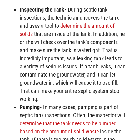
Inspecting the Tank-
During septic tank
inspections, the technician uncovers the tank
and uses a tool to
determine the amount of
solids
that are inside of the tank. In addition, he
or she will check over the tank’s components
and make sure the tank is watertight. That is
incredibly important, as a leaking tank leads to
a variety of serious issues. If a tank leaks, it can
contaminate the groundwater, and it can let
groundwater in, which will cause it to overfill.
That can make your entire septic system stop
working.
Pumping-
In many cases, pumping is part of
septic tank inspections. Often, the inspector will
determine that the tank needs to be pumped
based on the amount of solid waste
inside the
tank. If there is too much solid waste in the