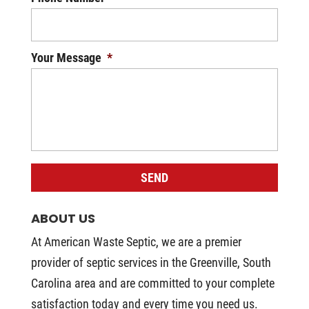
Your Message
*
ABOUT US
At American Waste Septic, we are a premier
provider of septic services in the Greenville, South
Carolina area and are committed to your complete
satisfaction today and every time you need us.