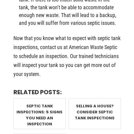
tank, the tank won’t be able to accommodate
enough new waste. That will lead to a backup,
and you will suffer from various septic issues.
Now that you know what to expect with septic tank
inspections, contact us at American Waste Septic
to schedule an inspection. Our trained technicians
will inspect your tank so you can get more out of
your system.
RELATED POSTS:
SEPTIC TANK
SELLING A HOUSE?
INSPECTIONS: 5 SIGNS
CONSIDER SEPTIC
YOU NEED AN
TANK INSPECTIONS
INSPECTION