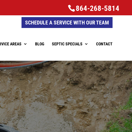
864-268-5814
SCHEDULE A SERVICE WITH OUR TEAM
RVICE AREAS
BLOG
SEPTIC SPECIALS
CONTACT