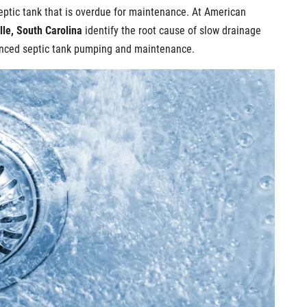
eptic tank that is overdue for maintenance. At American
lle, South Carolina
identify the root cause of slow drainage
ienced septic tank pumping and maintenance.