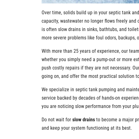
Over time, solids build up in your septic tank an
capacity, wastewater no longer flows freely and 
is often slow drains in sinks, bathtubs, and toi
more severe problems like foul odors, backups, 
With more than 25 years of experience, our tea
whether you simply need a pump-out or more ext
push costly repairs if they are not necessary. Ou
going on, and offer the most practical solution t
We specialize in septic tank pumping and mainte
service backed by decades of hands-on experienc
you are noticing slow performance from your plu
Do not wait for
slow drains
to become a major p
and keep your system functioning at its best.