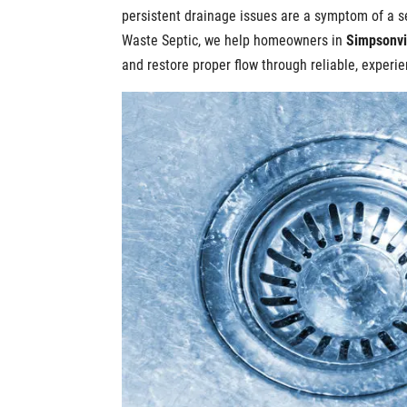
persistent drainage issues are a symptom of a s
Waste Septic, we help homeowners in
Simpsonvi
and restore proper flow through reliable, exper