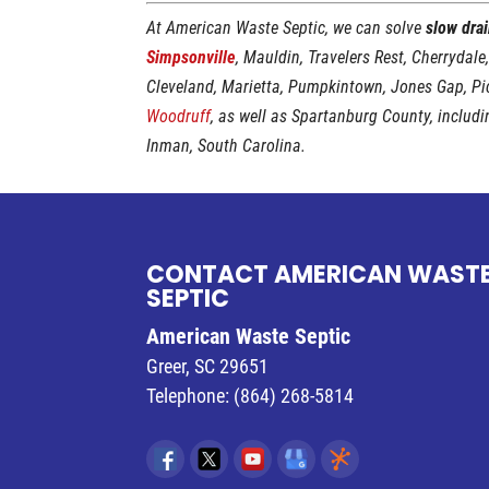
At American Waste Septic, we can solve
slow dra
Simpsonville
, Mauldin, Travelers Rest, Cherrydale
Cleveland, Marietta, Pumpkintown, Jones Gap, P
Woodruff
, as well as Spartanburg County, includ
Inman, South Carolina.
CONTACT AMERICAN WAST
SEPTIC
American Waste Septic
Greer
,
SC
29651
Telephone:
(864) 268-5814