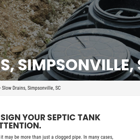
, SIMPSONVILLE,
>
Slow Drains, Simpsonville, SC
 SIGN YOUR SEPTIC TANK
TTENTION.
it may be more than just a clogged pipe. In many cases,