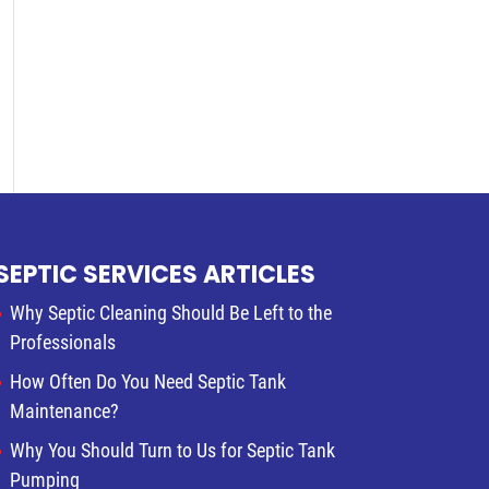
SEPTIC SERVICES ARTICLES
Why Septic Cleaning Should Be Left to the
Professionals
How Often Do You Need Septic Tank
Maintenance?
Why You Should Turn to Us for Septic Tank
Pumping