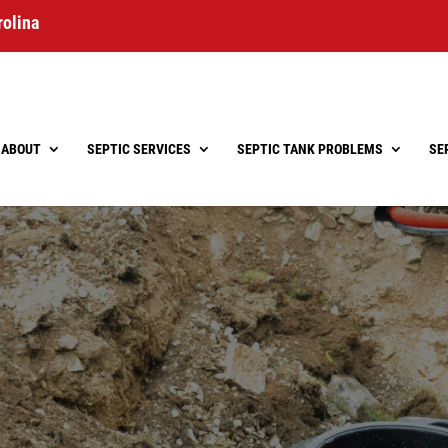
rolina
ABOUT
SEPTIC SERVICES
SEPTIC TANK PROBLEMS
SE