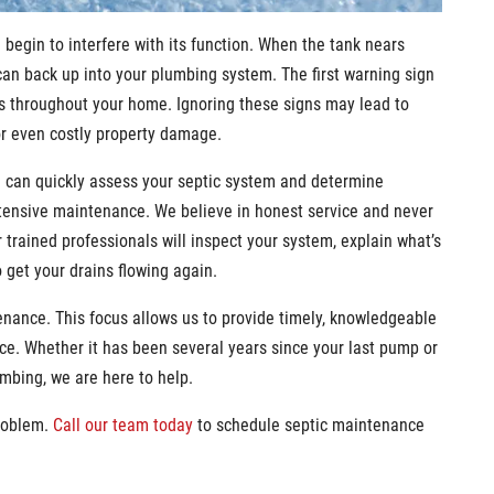
d begin to interfere with its function. When the tank nears
can back up into your plumbing system. The first warning sign
lets throughout your home. Ignoring these signs may lead to
or even costly property damage.
m can quickly assess your septic system and determine
ensive maintenance. We believe in honest service and never
r trained professionals will inspect your system, explain what’s
o get your drains flowing again.
nance. This focus allows us to provide timely, knowledgeable
e. Whether it has been several years since your last pump or
mbing, we are here to help.
roblem.
Call our team today
to schedule septic maintenance