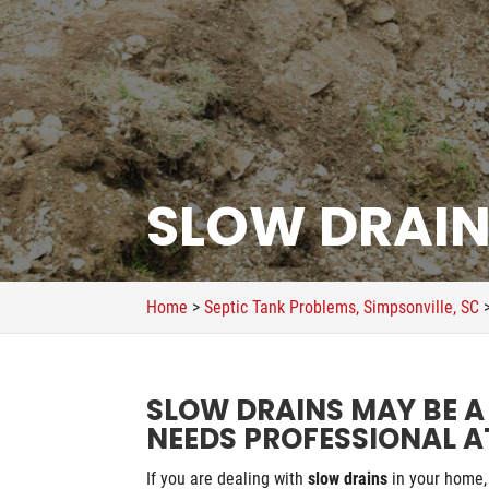
SLOW DRAINS
Home
>
Septic Tank Problems, Simpsonville, SC
SLOW DRAINS MAY BE A
NEEDS PROFESSIONAL A
If you are dealing with
slow drains
in your home, 