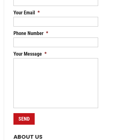
Your Email
*
Phone Number
*
Your Message
*
ABOUT US