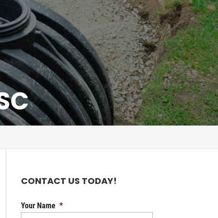
 SC
CONTACT US TODAY!
Your Name
*