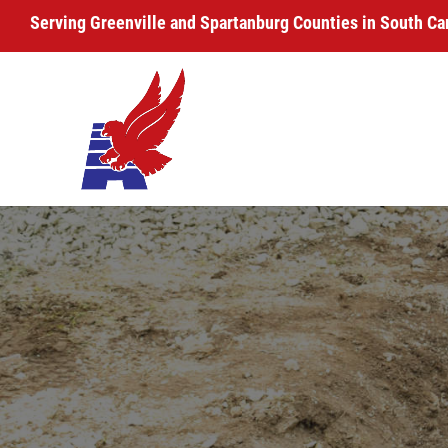
Serving Greenville and Spartanburg Counties in South Ca