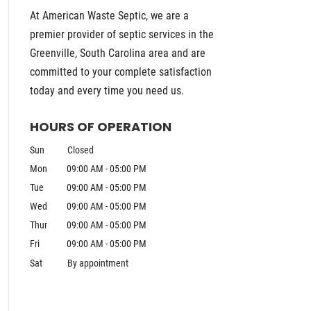
At American Waste Septic, we are a
premier provider of septic services in the
Greenville, South Carolina area and are
committed to your complete satisfaction
today and every time you need us.
HOURS OF OPERATION
Sun
Closed
Mon
09:00 AM
-
05:00 PM
Tue
09:00 AM
-
05:00 PM
Wed
09:00 AM
-
05:00 PM
Thur
09:00 AM
-
05:00 PM
Fri
09:00 AM
-
05:00 PM
Sat
By appointment