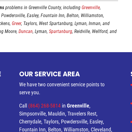
ins
problems in Greenville County, including
Greenville
,
, Powdersville, Easley, Fountain Inn, Belton, Williamston,
ickens,
Greer
, Taylors, West Spartanburg, Lyman, Inman, and
ing Moore,
Duncan
, Lyman,
Spartanburg
, Reidville, Wellford, and
E
OUR SERVICE AREA
We have two convenient service points to
serve you.
Call
(864) 268-5814
in
Greenville
,
Simpsonville, Mauldin, Travelers Rest,
Cherrydale, Taylors, Powdersville, Easley,
Fountain Inn, Belton, Williamston, Cleveland,