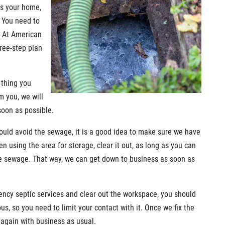
ds your home,
 You need to
. At American
ree-step plan
t thing you
m you, we will
soon as possible.
ould avoid the sewage, it is a good idea to make sure we have
n using the area for storage, clear it out, as long as you can
he sewage. That way, we can get down to business as soon as
ency septic services and clear out the workspace, you should
, so you need to limit your contact with it. Once we fix the
again with business as usual.