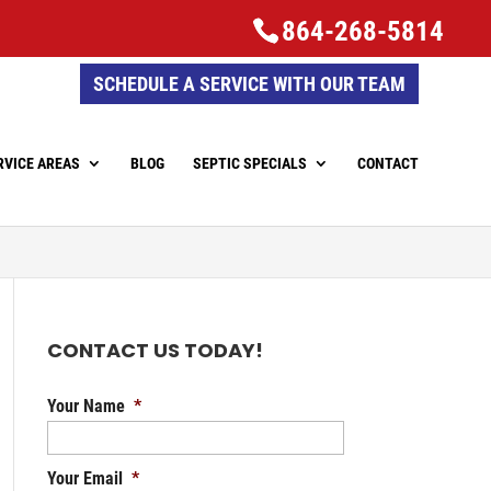
864-268-5814
SCHEDULE A SERVICE WITH OUR TEAM
RVICE AREAS
BLOG
SEPTIC SPECIALS
CONTACT
CONTACT US TODAY!
Your Name
*
Your Email
*