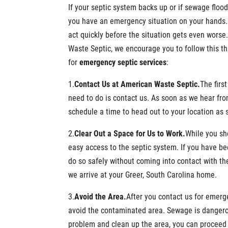
If your septic system backs up or if sewage floo
you have an emergency situation on your hands.
act quickly before the situation gets even worse
Waste Septic, we encourage you to follow this th
for
emergency septic services
:
1.
Contact Us at American Waste Septic.
The firs
need to do is contact us. As soon as we hear fro
schedule a time to head out to your location as 
2.
Clear Out a Space for Us to Work
.
While you sh
easy access to the septic system. If you have bee
do so safely without coming into contact with t
we arrive at your Greer, South Carolina home.
3.
Avoid the Area
.
After you contact us for emerg
avoid the contaminated area. Sewage is dangerous
problem and clean up the area, you can proceed 