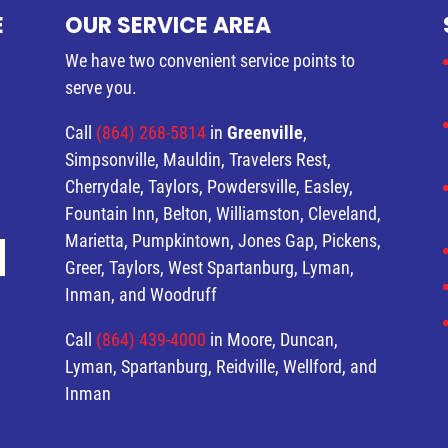
E
OUR SERVICE AREA
We have two convenient service points to
serve you.
Call
(864) 268-5814
in
Greenville
,
Simpsonville, Mauldin, Travelers Rest,
Cherrydale, Taylors, Powdersville, Easley,
Fountain Inn, Belton, Williamston, Cleveland,
Marietta, Pumpkintown, Jones Gap, Pickens,
Greer, Taylors, West Spartanburg, Lyman,
Inman, and Woodruff
Call
(864) 439-4000
in Moore, Duncan,
Lyman, Spartanburg, Reidville, Wellford, and
Inman