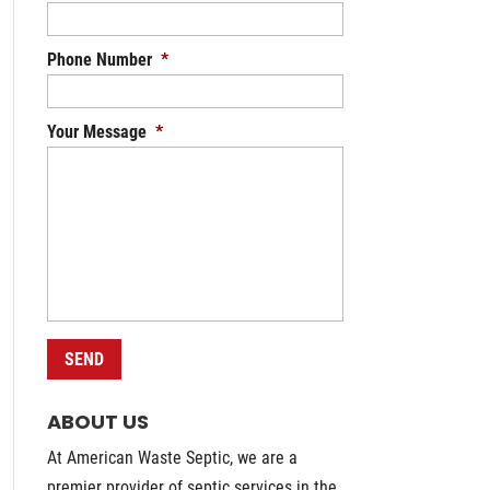
Phone Number
*
Your Message
*
ABOUT US
At American Waste Septic, we are a
premier provider of septic services in the