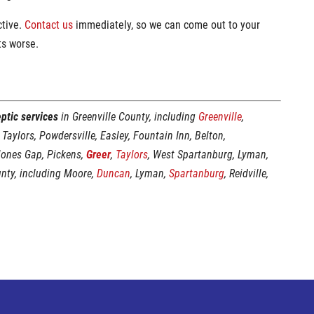
ctive.
Contact us
immediately, so we can come out to your
ts worse.
ptic services
in Greenville County, including
Greenville
,
 Taylors, Powdersville, Easley, Fountain Inn, Belton,
Jones Gap, Pickens,
Greer
,
Taylors
, West Spartanburg, Lyman,
unty, including Moore,
Duncan
, Lyman,
Spartanburg
, Reidville,