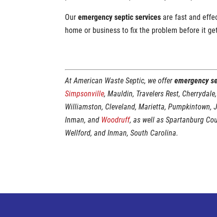
Our
emergency septic services
are fast and effe
home or business to fix the problem before it ge
At American Waste Septic, we offer
emergency se
Simpsonville
, Mauldin, Travelers Rest, Cherrydale,
Williamston, Cleveland, Marietta, Pumpkintown, 
Inman, and
Woodruff
, as well as Spartanburg Co
Wellford, and Inman, South Carolina.