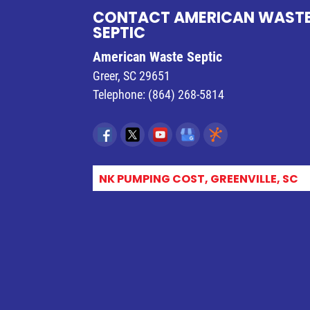
CONTACT AMERICAN WAST
SEPTIC
American Waste Septic
Greer
,
SC
29651
Telephone:
(864) 268-5814
SEPTIC TANK PUMPING COST, GREENVILLE, SC