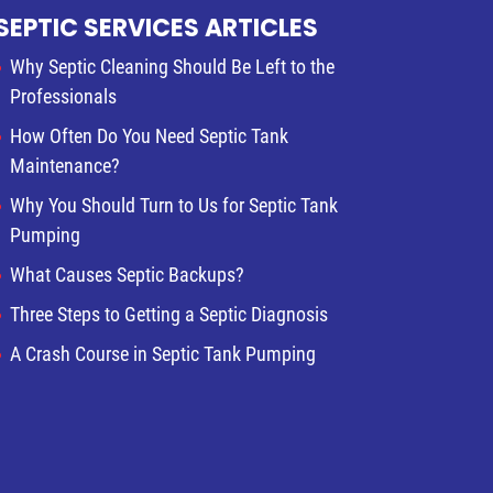
SEPTIC SERVICES ARTICLES
Why Septic Cleaning Should Be Left to the
Professionals
How Often Do You Need Septic Tank
Maintenance?
Why You Should Turn to Us for Septic Tank
Pumping
What Causes Septic Backups?
Three Steps to Getting a Septic Diagnosis
A Crash Course in Septic Tank Pumping