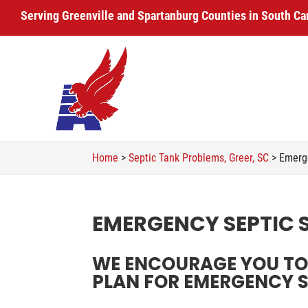
Serving Greenville and Spartanburg Counties in South Ca
Home
>
Septic Tank Problems, Greer, SC
>
Emerge
EMERGENCY SEPTIC S
WE ENCOURAGE YOU TO 
PLAN FOR EMERGENCY SE