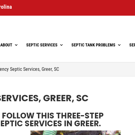
rolina
ABOUT
SEPTIC SERVICES
SEPTIC TANK PROBLEMS
SE
ncy Septic Services, Greer, SC
ERVICES, GREER, SC
FOLLOW THIS THREE-STEP
PTIC SERVICES IN GREER.