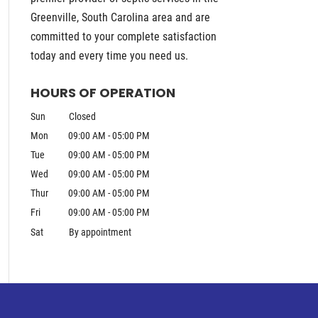
Greenville, South Carolina area and are
committed to your complete satisfaction
today and every time you need us.
HOURS OF OPERATION
Sun
Closed
Mon
09:00 AM
-
05:00 PM
Tue
09:00 AM
-
05:00 PM
Wed
09:00 AM
-
05:00 PM
Thur
09:00 AM
-
05:00 PM
Fri
09:00 AM
-
05:00 PM
Sat
By appointment