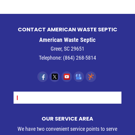
CONTACT AMERICAN WASTE SEPTIC
American Waste Septic
Greer
,
SC
29651
Telephone:
(864) 268-5814
SEPT_
OUR SERVICE AREA
We have two convenient service points to serve