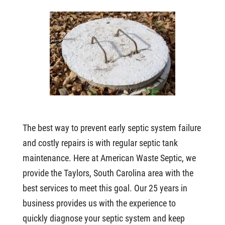
The best way to prevent early septic system failure
and costly repairs is with regular septic tank
maintenance. Here at American Waste Septic, we
provide the Taylors, South Carolina area with the
best services to meet this goal. Our 25 years in
business provides us with the experience to
quickly diagnose your septic system and keep