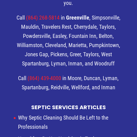
you.
Call
(864) 268-5814
in
Greenville
, Simpsonville,
Mauldin, Travelers Rest, Cherrydale, Taylors,
Powdersville, Easley, Fountain Inn, Belton,
Williamston, Cleveland, Marietta, Pumpkintown,
Jones Gap, Pickens, Greer, Taylors, West
Spartanburg, Lyman, Inman, and Woodruff
Call
(864) 439-4000
in Moore, Duncan, Lyman,
Spartanburg, Reidville, Wellford, and Inman
SEPTIC SERVICES ARTICLES
Why Septic Cleaning Should Be Left to the
Professionals