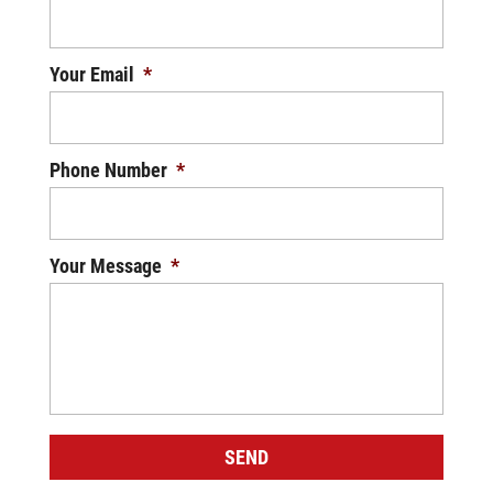
Your Email
*
Phone Number
*
Your Message
*