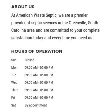
ABOUT US
At American Waste Septic, we are a premier
provider of septic services in the Greenville, South
Carolina area and are committed to your complete
satisfaction today and every time you need us.
HOURS OF OPERATION
Sun
Closed
Mon
09:00 AM
-
05:00 PM
Tue
09:00 AM
-
05:00 PM
Wed
09:00 AM
-
05:00 PM
Thur
09:00 AM
-
05:00 PM
Fri
09:00 AM
-
05:00 PM
Sat
By appointment