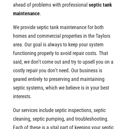
ahead of problems with professional
septic tank
maintenance
.
We provide septic tank maintenance for both
homes and commercial properties in the Taylors
area. Our goal is always to keep your system
functioning properly to avoid repair costs. That
said, we don’t come out and try to upsell you on a
costly repair you don’t need. Our business is
geared entirely to preserving and maintaining
septic systems, which we believe is in your best
interests.
Our services include septic inspections, septic
cleaning, septic pumping, and troubleshooting.
Each of these is a vital part of keeping your septic