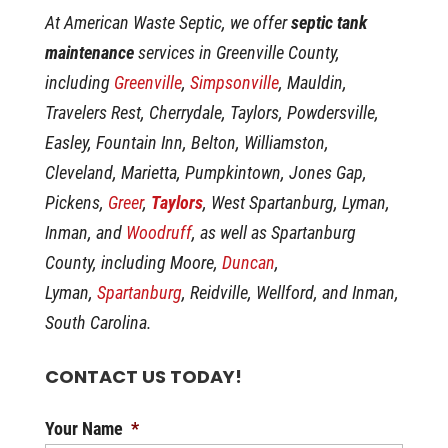
At American Waste Septic, we offer
septic tank
maintenance
services in Greenville County,
including
Greenville
,
Simpsonville
, Mauldin,
Travelers Rest, Cherrydale, Taylors, Powdersville,
Easley, Fountain Inn, Belton, Williamston,
Cleveland, Marietta, Pumpkintown, Jones Gap,
Pickens,
Greer
,
Taylors
, West Spartanburg, Lyman,
Inman, and
Woodruff
, as well as Spartanburg
County, including Moore,
Duncan
,
Lyman,
Spartanburg
, Reidville, Wellford, and Inman,
South Carolina.
CONTACT US TODAY!
Your Name
*