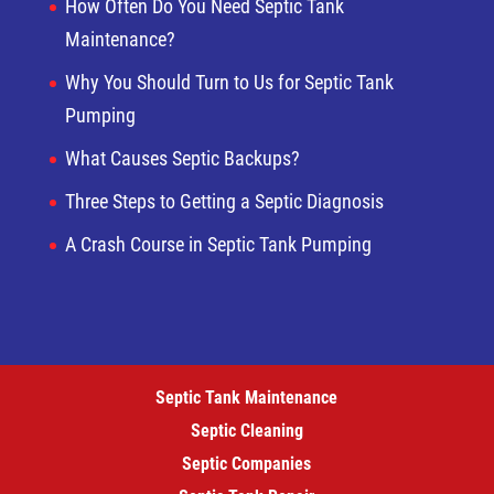
How Often Do You Need Septic Tank
Maintenance?
Why You Should Turn to Us for Septic Tank
Pumping
What Causes Septic Backups?
Three Steps to Getting a Septic Diagnosis
A Crash Course in Septic Tank Pumping
Septic Tank Maintenance
Septic Cleaning
Septic Companies