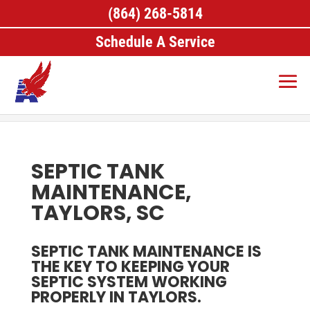
(864) 268-5814
Schedule A Service
Home
>
Septic Services, Taylors, SC
>
Septic Tank
Maintenance, Taylors, SC
SEPTIC TANK
MAINTENANCE,
TAYLORS, SC
SEPTIC TANK MAINTENANCE IS
THE KEY TO KEEPING YOUR
SEPTIC SYSTEM WORKING
PROPERLY IN TAYLORS.