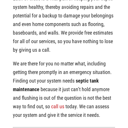
system healthy, thereby avoiding repairs and the
potential for a backup to damage your belongings
and even home components such as flooring,
baseboards, and walls. We provide free estimates
for all of our services, so you have nothing to lose
by giving us a call.
We are there for you no matter what, including
getting there promptly in an emergency situation.
Finding out your system needs
septic tank
maintenance
because it just can’t hold anymore
and flushing is out of the question is not the best
way to find out, so
call us
today. We can assess
your system and give it the service it needs.