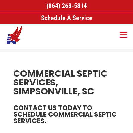
(864) 268-5814
Schedule A Service
Home
>
Septic Services, Simpsonville, SC
>
Commercial Septic Services, Simpsonville, SC
COMMERCIAL SEPTIC
SERVICES,
SIMPSONVILLE, SC
CONTACT US TODAY TO
SCHEDULE COMMERCIAL SEPTIC
SERVICES.