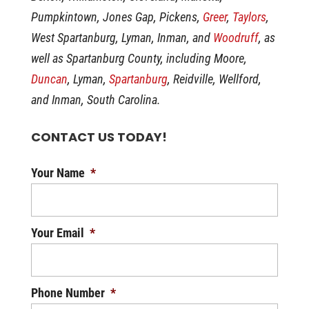
Pumpkintown, Jones Gap, Pickens,
Greer
,
Taylors
,
West Spartanburg, Lyman, Inman, and
Woodruff
, as
well as Spartanburg County, including Moore,
Duncan
, Lyman,
Spartanburg
, Reidville, Wellford,
and Inman, South Carolina.
CONTACT US TODAY!
Your Name
*
Your Email
*
Phone Number
*