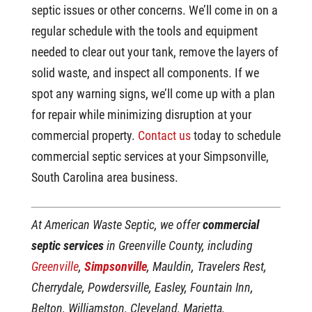
septic issues or other concerns. We’ll come in on a
regular schedule with the tools and equipment
needed to clear out your tank, remove the layers of
solid waste, and inspect all components. If we
spot any warning signs, we’ll come up with a plan
for repair while minimizing disruption at your
commercial property.
Contact us
today to schedule
commercial septic services at your Simpsonville,
South Carolina area business.
At American Waste Septic, we offer
commercial
septic services
in Greenville County, including
Greenville
,
Simpsonville
, Mauldin, Travelers Rest,
Cherrydale, Powdersville, Easley, Fountain Inn,
Belton, Williamston, Cleveland, Marietta,