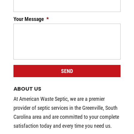
Your Message
*
ABOUT US
At American Waste Septic, we are a premier
provider of septic services in the Greenville, South
Carolina area and are committed to your complete
satisfaction today and every time you need us.