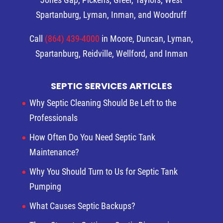
Spartanburg, Lyman, Inman, and Woodruff
Call
(864) 439-4000
in Moore, Duncan, Lyman,
Spartanburg, Reidville, Wellford, and Inman
SEPTIC SERVICES ARTICLES
Why Septic Cleaning Should Be Left to the
Professionals
How Often Do You Need Septic Tank
Maintenance?
Why You Should Turn to Us for Septic Tank
Pumping
What Causes Septic Backups?