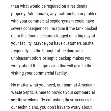
than what would be required on a residential
property. Additionally, any malfunction or problem
with your commercial septic system could have
severe consequences. Imagine if the tank backed
up or the drains became clogged on a big day at
your facility. Maybe you have customers onsite
frequently, so the thought of dealing with
unpleasant odors or septic backup makes you
worry about the impression this will give to those
visiting your commercial facility.
No matter what you need, our team at American
Waste Septic is here to provide your
commercial
septic services
. By entrusting these services to
our technicians, you don’t have to worry about