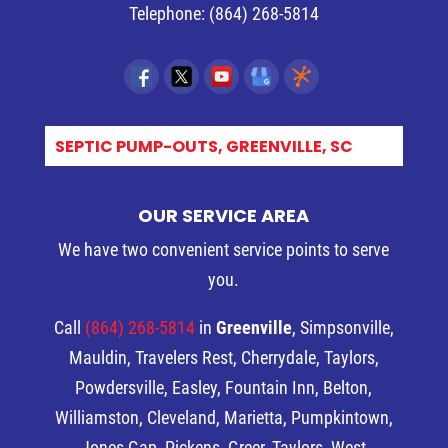
Telephone:
(864) 268-5814
S_
OUR SERVICE AREA
We have two convenient service points to serve
you.
Call
(864) 268-5814
in
Greenville
, Simpsonville,
Mauldin, Travelers Rest, Cherrydale, Taylors,
Powdersville, Easley, Fountain Inn, Belton,
Williamston, Cleveland, Marietta, Pumpkintown,
Jones Gap, Pickens, Greer, Taylors, West