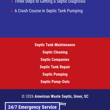
Three Steps to Getting a Septic Diagnosis
A Crash Course in Septic Tank Pumping
Septic Tank Maintenance
Septic Cleaning
Septic Companies
Septic Tank Repair
Septic Pumping
Septic Pump-Outs
© 2026
American Waste Septic, Greer, SC
Privacy Policy
24/7 Emergency Service