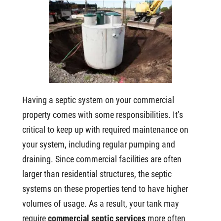
Having a septic system on your commercial
property comes with some responsibilities. It’s
critical to keep up with required maintenance on
your system, including regular pumping and
draining. Since commercial facilities are often
larger than residential structures, the septic
systems on these properties tend to have higher
volumes of usage. As a result, your tank may
require
commercial septic services
more often