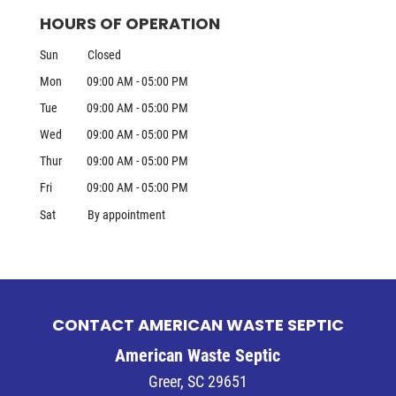
HOURS OF OPERATION
Sun
Closed
Mon
09:00 AM
-
05:00 PM
Tue
09:00 AM
-
05:00 PM
Wed
09:00 AM
-
05:00 PM
Thur
09:00 AM
-
05:00 PM
Fri
09:00 AM
-
05:00 PM
Sat
By appointment
CONTACT AMERICAN WASTE SEPTIC
American Waste Septic
Greer
,
SC
29651