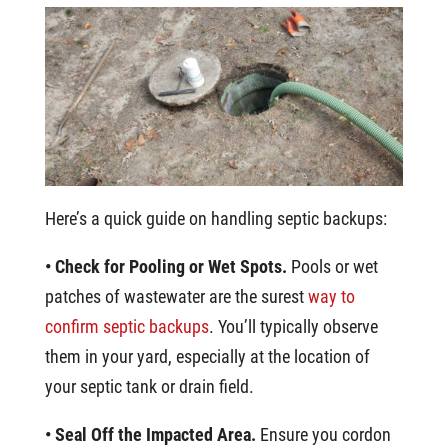
Here’s a quick guide on handling septic backups:
• Check for Pooling or Wet Spots.
Pools or wet
patches of wastewater are the surest
way to
confirm septic backups
. You’ll typically observe
them in your yard, especially at the location of
your septic tank or drain field.
• Seal Off the Impacted Area.
Ensure you cordon