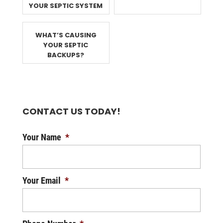
YOUR SEPTIC SYSTEM
WHAT’S CAUSING
YOUR SEPTIC
BACKUPS?
CONTACT US TODAY!
Your Name
*
Your Email
*