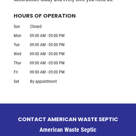
HOURS OF OPERATION
Sun
Closed
Mon
09:00 AM
-
05:00 PM
Tue
09:00 AM
-
05:00 PM
Wed
09:00 AM
-
05:00 PM
Thur
09:00 AM
-
05:00 PM
Fri
09:00 AM
-
05:00 PM
Sat
By appointment
CONTACT AMERICAN WASTE SEPTIC
American Waste Septic