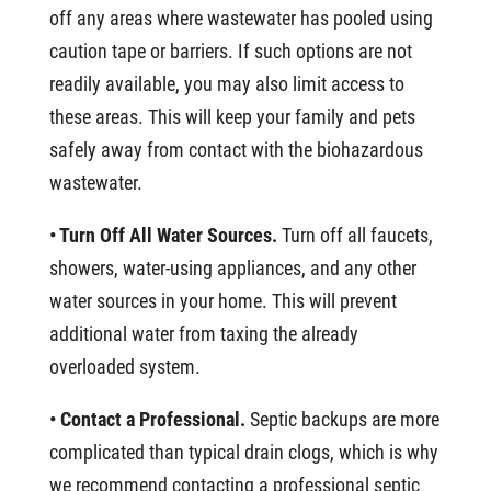
off any areas where wastewater has pooled using
caution tape or barriers. If such options are not
readily available, you may also limit access to
these areas. This will keep your family and pets
safely away from contact with the biohazardous
wastewater.
• Turn Off All Water Sources.
Turn off all faucets,
showers, water-using appliances, and any other
water sources in your home. This will prevent
additional water from taxing the already
overloaded system.
• Contact a Professional.
Septic backups are more
complicated than typical drain clogs, which is why
we recommend contacting a professional septic