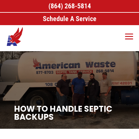
(864) 268-5814
Schedule A Service
HOW TO HANDLE SEPTIC
BACKUPS