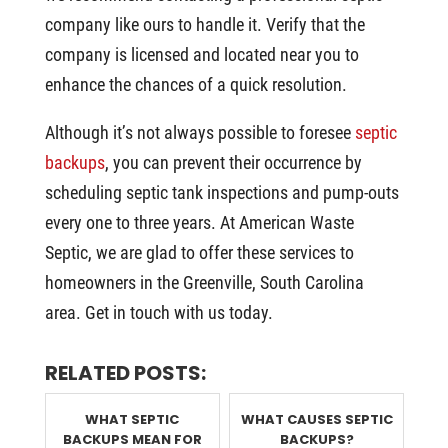
company like ours to handle it. Verify that the
company is licensed and located near you to
enhance the chances of a quick resolution.
Although it’s not always possible to foresee
septic
backups
, you can prevent their occurrence by
scheduling septic tank inspections and pump-outs
every one to three years. At American Waste
Septic, we are glad to offer these services to
homeowners in the Greenville, South Carolina
area. Get in touch with us today.
RELATED POSTS:
WHAT SEPTIC
WHAT CAUSES SEPTIC
BACKUPS MEAN FOR
BACKUPS?