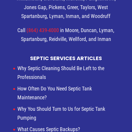
Jones Gap, Pickens, Greer, Taylors, West
Spartanburg, Lyman, Inman, and Woodruff
Call
(864) 439-4000
in Moore, Duncan, Lyman,
Spartanburg, Reidville, Wellford, and Inman
SEPTIC SERVICES ARTICLES
Why Septic Cleaning Should Be Left to the
Professionals
How Often Do You Need Septic Tank
Maintenance?
Why You Should Turn to Us for Septic Tank
Pumping
What Causes Septic Backups?