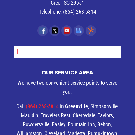
Greer
,
SC
29651
Telephone:
(864) 268-5814
SEPT_
OUR SERVICE AREA
We have two convenient service points to serve
you.
Call
(864) 268-5814
in
Greenville
, Simpsonville,
Mauldin, Travelers Rest, Cherrydale, Taylors,
Powdersville, Easley, Fountain Inn, Belton,
Williamston, Cleveland, Marietta, Pumpkintown,