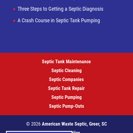
Three Steps to Getting a Septic Diagnosis
A Crash Course in Septic Tank Pumping
Septic Tank Maintenance
Septic Cleaning
Septic Companies
Septic Tank Repair
Septic Pumping
Septic Pump-Outs
© 2026
American Waste Septic, Greer, SC
Privacy Policy