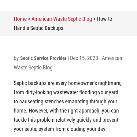
Home
>
American Waste Septic Blog
>
How to
Handle Septic Backups
by
|
Dec 15, 2023
|
American
Septic Service Provider
Waste Septic Blog
Septic backups are every homeowner’s nightmare,
from dirty-looking wastewater flooding your yard
to nauseating stenches emanating through your
home. However, with the right approach, you can
tackle this problem relatively quickly and prevent
your septic system from clouding your day.