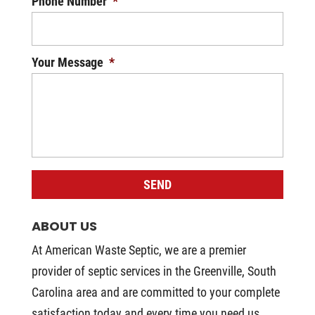
Phone Number
*
Your Message
*
ABOUT US
At American Waste Septic, we are a premier
provider of septic services in the Greenville, South
Carolina area and are committed to your complete
satisfaction today and every time you need us.