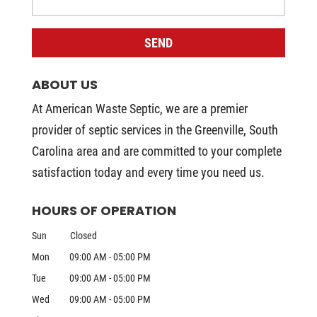
ABOUT US
At American Waste Septic, we are a premier
provider of septic services in the Greenville, South
Carolina area and are committed to your complete
satisfaction today and every time you need us.
HOURS OF OPERATION
Sun
Closed
Mon
09:00 AM
-
05:00 PM
Tue
09:00 AM
-
05:00 PM
Wed
09:00 AM
-
05:00 PM