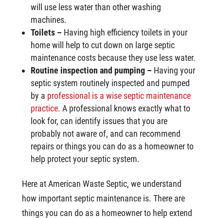
will use less water than other washing
machines.
Toilets –
Having high efficiency toilets in your
home will help to cut down on large septic
maintenance costs because they use less water.
Routine inspection and pumping –
Having your
septic system routinely inspected and pumped
by a
professional is a wise septic maintenance
practice
. A professional knows exactly what to
look for, can identify issues that you are
probably not aware of, and can recommend
repairs or things you can do as a homeowner to
help protect your septic system.
Here at American Waste Septic, we understand
how important septic maintenance is. There are
things you can do as a homeowner to help extend