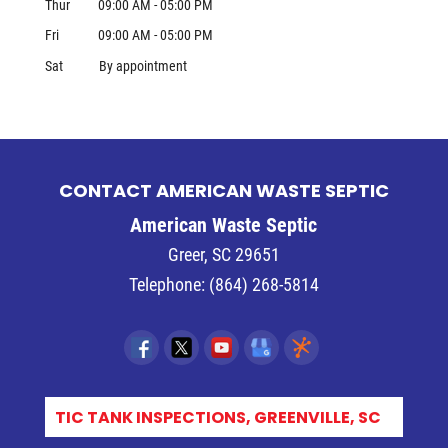
Thur
09:00 AM
-
05:00 PM
Fri
09:00 AM
-
05:00 PM
Sat
By appointment
CONTACT AMERICAN WASTE SEPTIC
American Waste Septic
Greer
,
SC
29651
Telephone:
(864) 268-5814
EM_