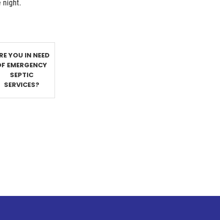
e night.
RE YOU IN NEED
OF EMERGENCY
SEPTIC
SERVICES?