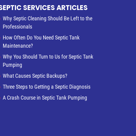
SEPTIC SERVICES ARTICLES
Why Septic Cleaning Should Be Left to the
Professionals
How Often Do You Need Septic Tank
Maintenance?
Why You Should Turn to Us for Septic Tank
Pumping
What Causes Septic Backups?
Three Steps to Getting a Septic Diagnosis
A Crash Course in Septic Tank Pumping