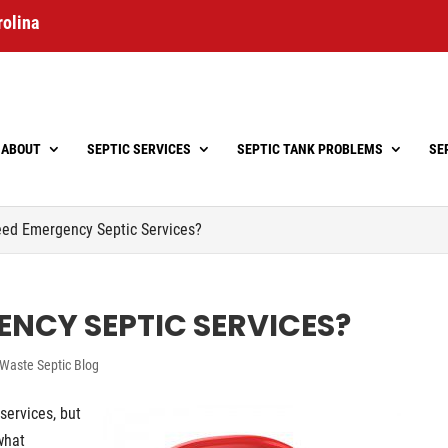
rolina
ABOUT
SEPTIC SERVICES
SEPTIC TANK PROBLEMS
SE
ed Emergency Septic Services?
ENCY SEPTIC SERVICES?
Waste Septic Blog
services, but
what