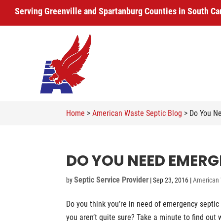
Serving Greenville and Spartanburg Counties in South Ca
Home
>
American Waste Septic Blog
>
Do You Ne
DO YOU NEED EMERG
Septic Service Provider
by
|
Sep 23, 2016
|
American 
Do you think you’re in need of emergency septic 
you aren’t quite sure? Take a minute to find out 