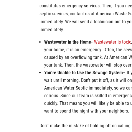
constitutes emergency services. Then, if you n
septic services, contact us at American Waste S
immediately. We will send a technician out to y
immediately.
Wastewater in the Home-
Wastewater is toxic
your home, it is an emergency. Often, the sew
caused by an overflowing tank. At American 
your tank. Then, the wastewater will stop ove
You’re Unable to Use the Sewage System
– If
wait until morning. Don’t put it off, as it will
American Water Septic immediately, so we ca
serious. Since our team is skilled in emergen
quickly. That means you will likely be able to
want to spend the night with your neighbors.
Don’t make the mistake of holding off on callin