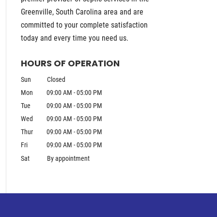
Greenville, South Carolina area and are
committed to your complete satisfaction
today and every time you need us.
HOURS OF OPERATION
Sun
Closed
Mon
09:00 AM
-
05:00 PM
Tue
09:00 AM
-
05:00 PM
Wed
09:00 AM
-
05:00 PM
Thur
09:00 AM
-
05:00 PM
Fri
09:00 AM
-
05:00 PM
Sat
By appointment