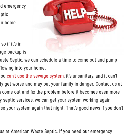
eed emergency
eptic
our home
, so if it’s in
age backup is
Waste Septic, we can schedule a time to come out and pump
rflowing into your home.
 you
can’t use the sewage system
, it’s unsanitary, and it can’t
 only get worse and may put your family in danger. Contact us at
n come out and fix the problem before it becomes even more
cy septic services, we can get your system working again
 use your system again that night. That’s good news if you don’t
g us at American Waste Septic. If you need our emergency