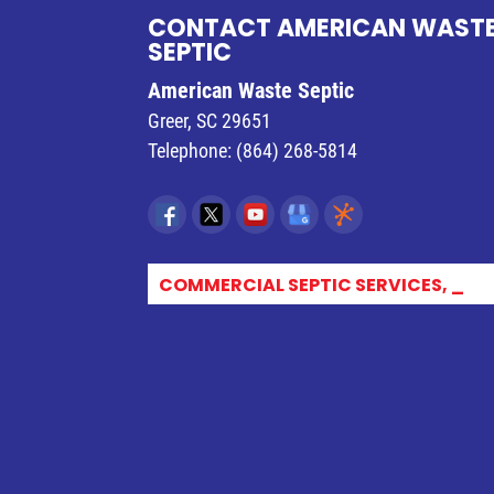
CONTACT AMERICAN WAST
SEPTIC
American Waste Septic
Greer
,
SC
29651
Telephone:
(864) 268-5814
COMMERCIAL SEPTIC SERVICES, GR_