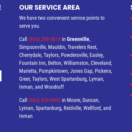
E
OUR SERVICE AREA
We have two convenient service points to
serve you.
Call
(864) 268-5814
in
Greenville
,
Simpsonville, Mauldin, Travelers Rest,
Cherrydale, Taylors, Powdersville, Easley,
Fountain Inn, Belton, Williamston, Cleveland,
Marietta, Pumpkintown, Jones Gap, Pickens,
Greer, Taylors, West Spartanburg, Lyman,
Inman, and Woodruff
Call
(864) 439-4000
in Moore, Duncan,
Lyman, Spartanburg, Reidville, Wellford, and
Inman