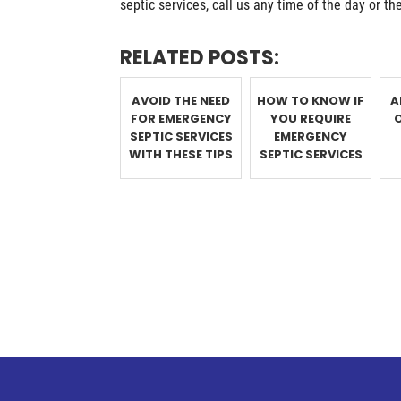
septic services, call us any time of the day or th
RELATED POSTS:
AVOID THE NEED
HOW TO KNOW IF
A
FOR EMERGENCY
YOU REQUIRE
SEPTIC SERVICES
EMERGENCY
WITH THESE TIPS
SEPTIC SERVICES