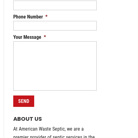
Phone Number
*
Your Message
*
ABOUT US
At American Waste Septic, we are a
premier provider of septic services in the