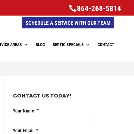
864-268-5814
SCHEDULE A SERVICE WITH OUR TEAM
RVICE AREAS
BLOG
SEPTIC SPECIALS
CONTACT
CONTACT US TODAY!
Your Name
*
Your Email
*