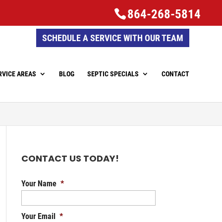
864-268-5814
SCHEDULE A SERVICE WITH OUR TEAM
RVICE AREAS
BLOG
SEPTIC SPECIALS
CONTACT
CONTACT US TODAY!
Your Name
*
Your Email
*