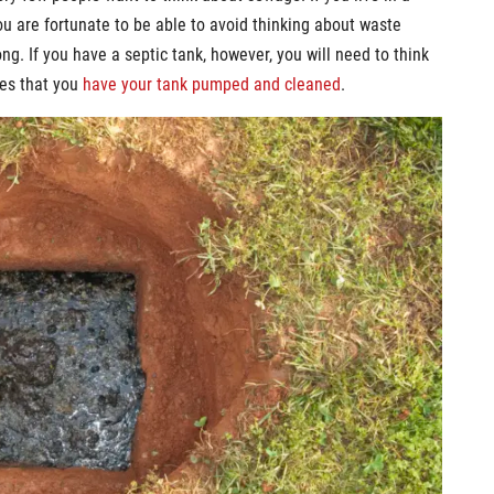
 are fortunate to be able to avoid thinking about waste
g. If you have a septic tank, however, you will need to think
mes that you
have your tank pumped and cleaned
.