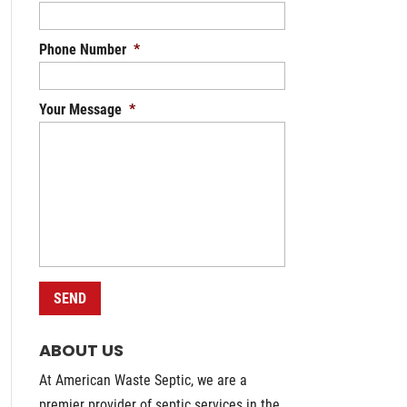
Phone Number
*
Your Message
*
ABOUT US
At American Waste Septic, we are a
premier provider of septic services in the