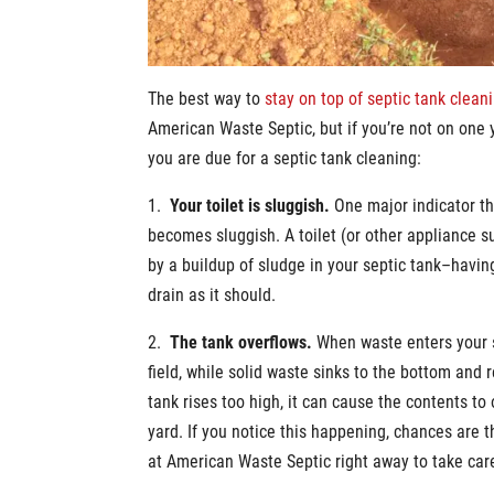
The best way to
stay on top of septic tank clean
American Waste Septic, but if you’re not on one 
you are due for a septic tank cleaning:
1.
Your toilet is sluggish.
One major indicator tha
becomes sluggish. A toilet (or other appliance s
by a buildup of sludge in your septic tank–having
drain as it should.
2.
The tank overflows.
When waste enters your s
field, while solid waste sinks to the bottom and r
tank rises too high, it can cause the contents to
yard. If you notice this happening, chances are 
at American Waste Septic right away to take care