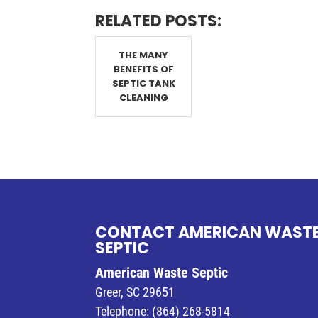
RELATED POSTS:
THE MANY
BENEFITS OF
SEPTIC TANK
CLEANING
CONTACT AMERICAN WAST
SEPTIC
American Waste Septic
Greer
,
SC
29651
Telephone:
(864) 268-5814