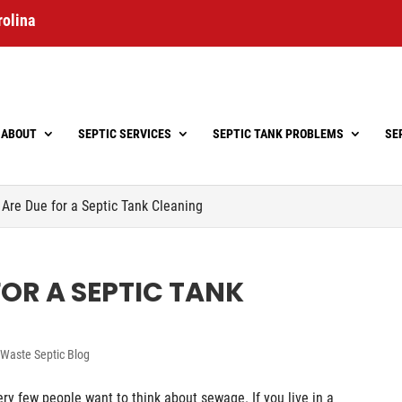
rolina
ABOUT
SEPTIC SERVICES
SEPTIC TANK PROBLEMS
SE
 Are Due for a Septic Tank Cleaning
FOR A SEPTIC TANK
Waste Septic Blog
ry few people want to think about sewage. If you live in a