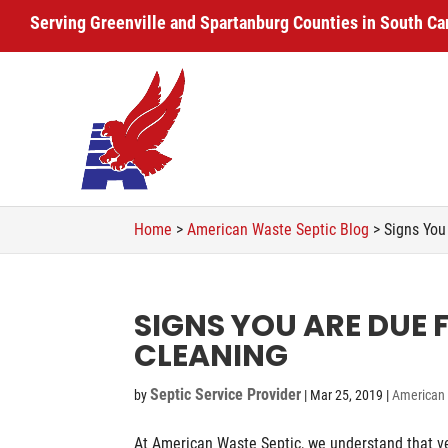
Serving Greenville and Spartanburg Counties in South Ca
Home
>
American Waste Septic Blog
>
Signs You
SIGNS YOU ARE DUE 
CLEANING
Septic Service Provider
by
|
Mar 25, 2019
|
American 
At American Waste Septic, we understand that ve