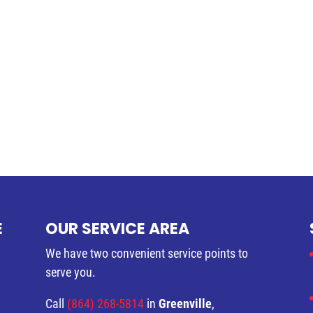
E
OUR SERVICE AREA
We have two convenient service points to
serve you.
Call
(864) 268-5814
in
Greenville
,