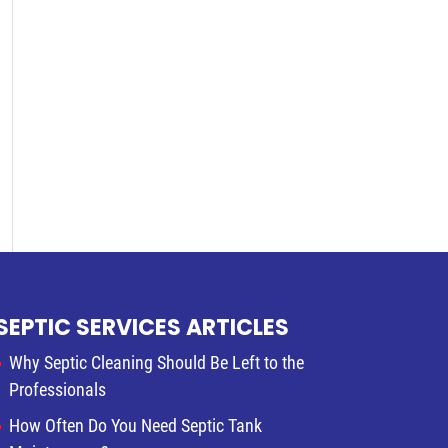
SEPTIC SERVICES ARTICLES
Why Septic Cleaning Should Be Left to the
Professionals
How Often Do You Need Septic Tank