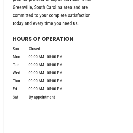
Greenville, South Carolina area and are
committed to your complete satisfaction
today and every time you need us.
HOURS OF OPERATION
Sun
Closed
Mon
09:00 AM
-
05:00 PM
Tue
09:00 AM
-
05:00 PM
Wed
09:00 AM
-
05:00 PM
Thur
09:00 AM
-
05:00 PM
Fri
09:00 AM
-
05:00 PM
Sat
By appointment