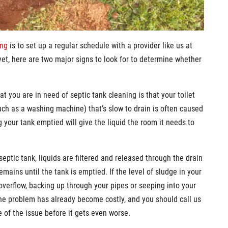
ing
is to set up a regular schedule with a provider like us at
yet, here are two major signs to look for to determine whether
t you are in need of septic tank cleaning is that your toilet
uch as a washing machine) that’s slow to drain is often caused
 your tank emptied will give the liquid the room it needs to
eptic tank, liquids are filtered and released through the drain
emains until the tank is emptied. If the level of sludge in your
 overflow, backing up through your pipes or seeping into your
the problem has already become costly, and you should call us
 of the issue before it gets even worse.