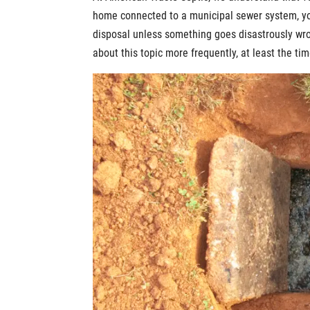
home connected to a municipal sewer system, you
disposal unless something goes disastrously wron
about this topic more frequently, at least the ti