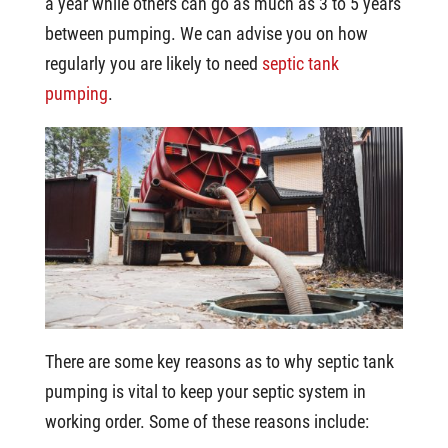
a year while others can go as much as 3 to 5 years
between pumping. We can advise you on how
regularly you are likely to need
septic tank
pumping
.
There are some key reasons as to why septic tank
pumping is vital to keep your septic system in
working order. Some of these reasons include: