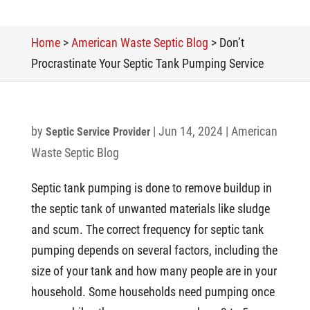
Home
>
American Waste Septic Blog
>
Don’t
Procrastinate Your Septic Tank Pumping Service
by
|
Jun 14, 2024
|
American
Septic Service Provider
Waste Septic Blog
Septic tank pumping is done to remove buildup in
the septic tank of unwanted materials like sludge
and scum. The correct frequency for septic tank
pumping depends on several factors, including the
size of your tank and how many people are in your
household. Some households need pumping once