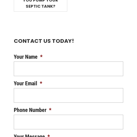
YOU PUMP YOUR
SEPTIC TANK?
CONTACT US TODAY!
Your Name
*
Your Email
*
Phone Number
*
Your Message
*