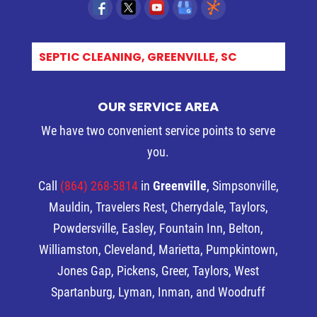
SEPTIC CLEANING, GREENVILLE, SC
OUR SERVICE AREA
We have two convenient service points to serve
you.
Call
(864) 268-5814
in
Greenville
, Simpsonville,
Mauldin, Travelers Rest, Cherrydale, Taylors,
Powdersville, Easley, Fountain Inn, Belton,
Williamston, Cleveland, Marietta, Pumpkintown,
Jones Gap, Pickens, Greer, Taylors, West
Spartanburg, Lyman, Inman, and Woodruff