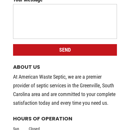
ABOUT US
At American Waste Septic, we are a premier
provider of septic services in the Greenville, South
Carolina area and are committed to your complete
satisfaction today and every time you need us.
HOURS OF OPERATION
Sun
Closed