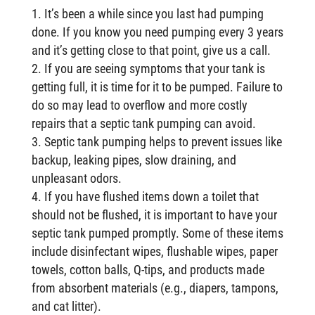
It’s been a while since you last had pumping
done. If you know you need pumping every 3 years
and it’s getting close to that point, give us a call.
If you are seeing symptoms that your tank is
getting full, it is time for it to be pumped. Failure to
do so may lead to overflow and more costly
repairs that a septic tank pumping can avoid.
Septic tank pumping helps to prevent issues like
backup, leaking pipes, slow draining, and
unpleasant odors.
If you have flushed items down a toilet that
should not be flushed, it is important to have your
septic tank pumped promptly. Some of these items
include disinfectant wipes, flushable wipes, paper
towels, cotton balls, Q-tips, and products made
from absorbent materials (e.g., diapers, tampons,
and cat litter).