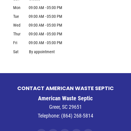
Mon
09:00 AM
-
05:00 PM
Tue
09:00 AM
-
05:00 PM
Wed
09:00 AM
-
05:00 PM
Thur
09:00 AM
-
05:00 PM
Fri
09:00 AM
-
05:00 PM
Sat
By appointment
CONTACT AMERICAN WASTE SEPTIC
American Waste Septic
Greer
,
SC
29651
Telephone:
(864) 268-5814