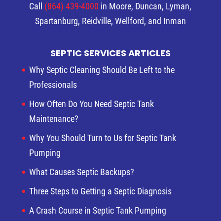
Call
(864) 439-4000
in Moore, Duncan, Lyman,
Spartanburg, Reidville, Wellford, and Inman
SEPTIC SERVICES ARTICLES
Why Septic Cleaning Should Be Left to the
Professionals
How Often Do You Need Septic Tank
Maintenance?
Why You Should Turn to Us for Septic Tank
Pumping
What Causes Septic Backups?
Three Steps to Getting a Septic Diagnosis
A Crash Course in Septic Tank Pumping