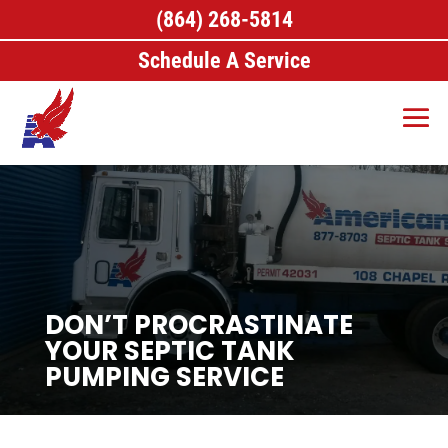
(864) 268-5814
Schedule A Service
DON’T PROCRASTINATE
YOUR SEPTIC TANK
PUMPING SERVICE