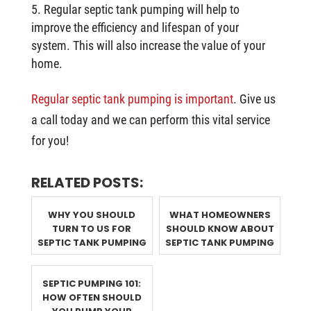
Regular septic tank pumping will help to
improve the efficiency and lifespan of your
system. This will also increase the value of your
home.
Regular septic tank pumping is important
. Give us
a call today and we can perform this vital service
for you!
RELATED POSTS:
WHY YOU SHOULD
WHAT HOMEOWNERS
TURN TO US FOR
SHOULD KNOW ABOUT
SEPTIC TANK PUMPING
SEPTIC TANK PUMPING
SEPTIC PUMPING 101:
HOW OFTEN SHOULD