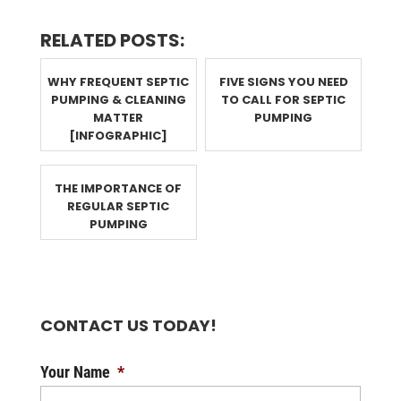
RELATED POSTS:
WHY FREQUENT SEPTIC
FIVE SIGNS YOU NEED
PUMPING & CLEANING
TO CALL FOR SEPTIC
MATTER
PUMPING
[INFOGRAPHIC]
THE IMPORTANCE OF
REGULAR SEPTIC
PUMPING
CONTACT US TODAY!
Your Name
*