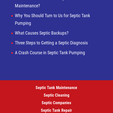
Maintenance?
Why You Should Turn to Us for Septic Tank
Pumping
What Causes Septic Backups?
Three Steps to Getting a Septic Diagnosis
A Crash Course in Septic Tank Pumping
Septic Tank Maintenance
Septic Cleaning
Septic Companies
Septic Tank Repair