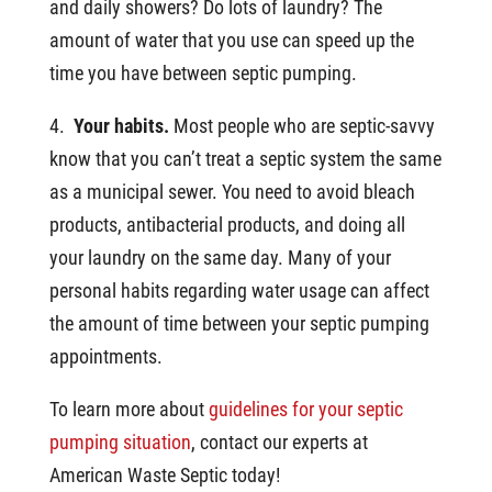
and daily showers? Do lots of laundry? The
amount of water that you use can speed up the
time you have between septic pumping.
4.
Your habits.
Most people who are septic-savvy
know that you can’t treat a septic system the same
as a municipal sewer. You need to avoid bleach
products, antibacterial products, and doing all
your laundry on the same day. Many of your
personal habits regarding water usage can affect
the amount of time between your septic pumping
appointments.
To learn more about
guidelines for your septic
pumping situation
, contact our experts at
American Waste Septic today!