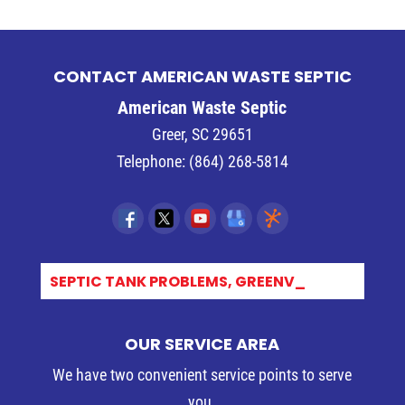
CONTACT AMERICAN WASTE SEPTIC
American Waste Septic
Greer
,
SC
29651
Telephone:
(864) 268-5814
SEPTIC TANK PROBLEMS, GREENVIL_
OUR SERVICE AREA
We have two convenient service points to serve
you.