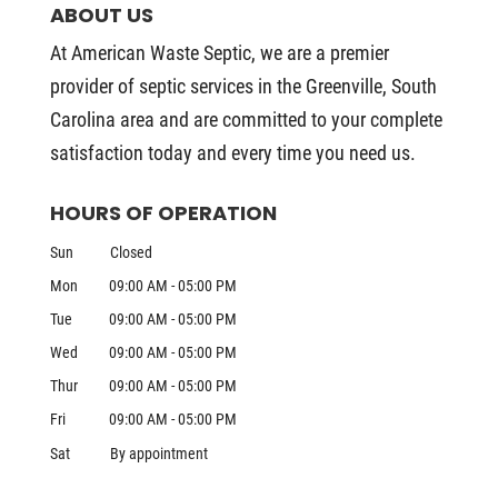
ABOUT US
At American Waste Septic, we are a premier
provider of septic services in the Greenville, South
Carolina area and are committed to your complete
satisfaction today and every time you need us.
HOURS OF OPERATION
Sun
Closed
Mon
09:00 AM
-
05:00 PM
Tue
09:00 AM
-
05:00 PM
Wed
09:00 AM
-
05:00 PM
Thur
09:00 AM
-
05:00 PM
Fri
09:00 AM
-
05:00 PM
Sat
By appointment