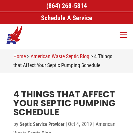
(864) 268-5814
Schedule A Service
Home
>
American Waste Septic Blog
>
4 Things
that Affect Your Septic Pumping Schedule
4 THINGS THAT AFFECT
YOUR SEPTIC PUMPING
SCHEDULE
by
|
Oct 4, 2019
|
American
Septic Service Provider