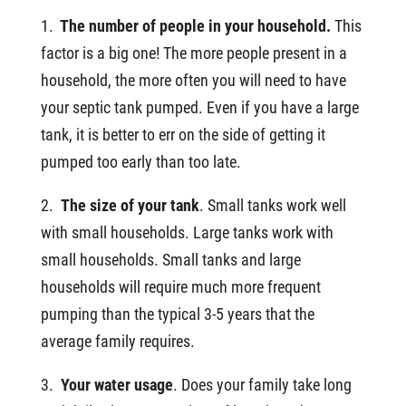
1.
The number of people in your household.
This
factor is a big one! The more people present in a
household, the more often you will need to have
your septic tank pumped. Even if you have a large
tank, it is better to err on the side of getting it
pumped too early than too late.
2.
The size of your tank
. Small tanks work well
with small households. Large tanks work with
small households. Small tanks and large
households will require much more frequent
pumping than the typical 3-5 years that the
average family requires.
3.
Your water usage
. Does your family take long