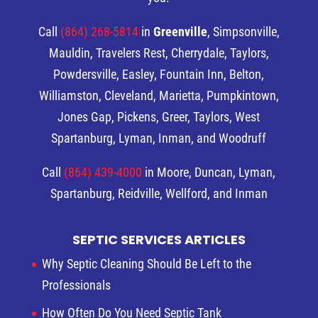
Call
(864) 268-5814
in
Greenville
, Simpsonville,
Mauldin, Travelers Rest, Cherrydale, Taylors,
Powdersville, Easley, Fountain Inn, Belton,
Williamston, Cleveland, Marietta, Pumpkintown,
Jones Gap, Pickens, Greer, Taylors, West
Spartanburg, Lyman, Inman, and Woodruff
Call
(864) 439-4000
in Moore, Duncan, Lyman,
Spartanburg, Reidville, Wellford, and Inman
SEPTIC SERVICES ARTICLES
Why Septic Cleaning Should Be Left to the
Professionals
How Often Do You Need Septic Tank