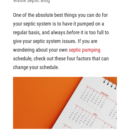
Waste Septic Blog
One of the absolute best things you can do for
your septic system is to have it pumped on a
regular basis, and always
before
it is too full to
give your septic system issues. If you are
wondering about your own
septic pumping
schedule, check out these four factors that can
change your schedule.