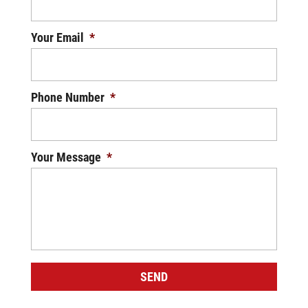
Your Email
*
Phone Number
*
Your Message
*